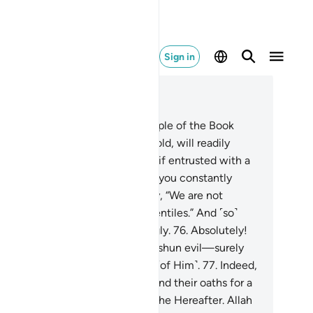
Sign in
ad in Context
pter 3, Page 60, Juz 3
.
There are some among the People of the Book
, if entrusted with a stack of gold, will readily
urn it. Yet there are others who, if entrusted with a
gle coin, will not repay it unless you constantly
mand it. This is because they say, “We are not
ountable for ˹exploiting˺ the Gentiles.” And ˹so˺
y attribute lies to Allah knowingly.
76
.
Absolutely!
ose who honour their trusts and shun evil—surely
lah loves those who are mindful ˹of Him˺.
77
.
Indeed,
ose who trade Allah’s covenant and their oaths for a
eting gain will have no share in the Hereafter. Allah