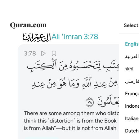
Select
003
ويقولون على الله الكذب وهم يعلمون ٧٨
Ali 'Imran
3:78
Englis
3:78
العربية
ﱉ
ﱈ
ﱇ
ﱆ
বাংলা
ﱖ
ﱕ
ﱔ
ﱓ
ﱒ
ﱑ
ﱐ
ﱏ
فارس
França
ﱞ
ﱝ
ﱜ
Indon
There are some among them who distort the Bo
Italia
think this ˹distortion˺ is from the Book—but it 
is from Allah”—but it is not from Allah. And ˹so˺
Dutch