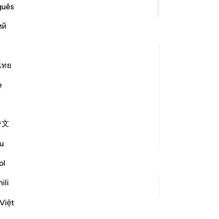
wil
Continue Reading
guês
th
ий
pa
wh
thi
wh
ไทย
it 
 descend on them, distort Allah's
e
Al
ir appropriate places, and alter their
-
Dr
e ignorant people by making it appear
中文
No
Yo
More Tafsirs
u
ol
ili
See Junctures
Việt
Reflections