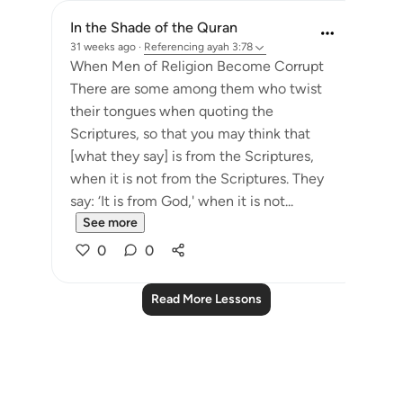
In the Shade of the Quran
31 weeks ago
·
Referencing
ayah 3:78
When Men of Religion Become Corrupt
There are some among them who twist
their tongues when quoting the
Scriptures, so that you may think that
[what they say] is from the Scriptures,
when it is not from the Scriptures. They
say: ‘It is from God,' when it is not...
See more
0
0
Read More Lessons