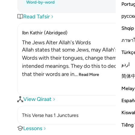
Word-by-word
Portu
русск
Read Tafsir
Shqip
Ibn Kathir (Abridged)
ภาษา
The Jews Alter Allah's Words
Allah states that some Jews, may Allah's curses
Türkç
Words with their tongues, change them from the
اردو
intended meanings. They do this to deceive th
that their words are in
…
Read More
简体
Melay
View Qiraat
Españ
Kiswah
This Verse has 1 Junctures
Tiếng 
Lessons