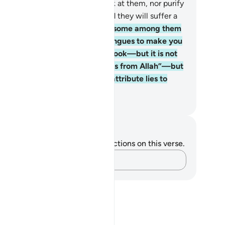
l neither speak to them, nor look at them, nor purify
em on the Day of Judgment. And they will suffer a
inful punishment.
78
.
There are some among them
o distort the Book with their tongues to make you
nk this ˹distortion˺ is from the Book—but it is not
at the Book says. They say, “It is from Allah”—but
is not from Allah. And ˹so˺ they attribute lies to
lah knowingly.
. Mustafa Khattab, The Clear Quran
tes and Reflections
u do not have any notes or reflections on this verse.
Capture your thoughts…