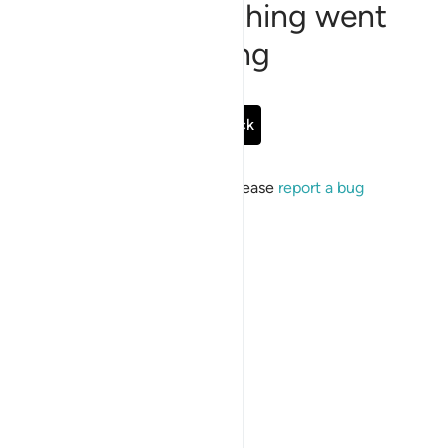
Sorry, something went
wrong
Go Back
If the issue persists, please
report a bug