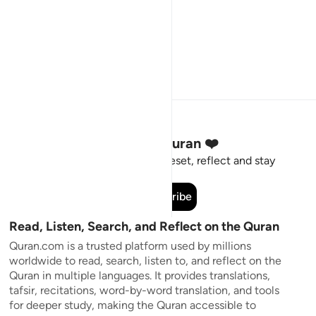
Stay Connected to the Quran ❤️
Short meaningful reminders to reset, reflect and stay
connected to the Quran.
Subscribe
Read, Listen, Search, and Reflect on the Quran
Quran.com is a trusted platform used by millions
worldwide to read, search, listen to, and reflect on the
Quran in multiple languages. It provides translations,
tafsir, recitations, word-by-word translation, and tools
for deeper study, making the Quran accessible to