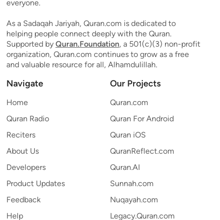
everyone.
As a Sadaqah Jariyah, Quran.com is dedicated to
helping people connect deeply with the Quran.
Supported by
Quran.Foundation
, a 501(c)(3) non-profit
organization, Quran.com continues to grow as a free
and valuable resource for all, Alhamdulillah.
Navigate
Our Projects
Home
Quran.com
Quran Radio
Quran For Android
Reciters
Quran iOS
About Us
QuranReflect.com
Developers
Quran.AI
Product Updates
Sunnah.com
Feedback
Nuqayah.com
Help
Legacy.Quran.com