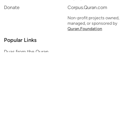
Donate
Corpus.Quran.com
Non-profit projects owned,
managed, or sponsored by
Quran.Foundation
Popular Links
Duas from the Quran
Quran Verse of the Day
Ayatul Kursi
Yaseen
Al Mulk
Ar-Rahman
Al Waqi'ah
Al Kahf
Al Muzzammil