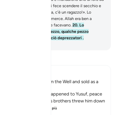
attingere acqua. Questi fece scendere il secchio e
poi disse: «Buona nuova, c’è un ragazzo!». Lo
nascosero come fosse merce. Allah era ben a
conoscenza di quel che facevano.
20
.
Lo
vendettero a basso prezzo, qualche pezzo
d’argento, e furono in ciò deprezzatori .
-
Hamza Roberto Piccardo
Leggi il Tafsir
Ibn Kathir (Abridged)
Yusuf is Rescued from the Well and sold as a
Slave
Allah narrates what happened to Yusuf, peace
be upon him, after his brothers threw him down
the well
…
Per saperne di più