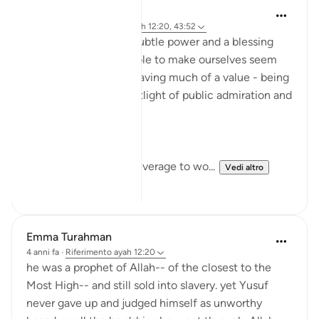
Rayaan Shafi
anno scorso
·
Riferimento
ayah 12:20, 43:52
I think that there is a subtle power and a blessing
that comes in being able to make ourselves seem
small, weak, and not having much of a value - being
removed from the spotlight of public admiration and
yet being content.
We can use that as a leverage to wo...
Vedi altro
20
22
Emma Turahman
4 anni fa
·
Riferimento
ayah 12:20
he was a prophet of Allah-- of the closest to the
Most High-- and still sold into slavery. yet Yusuf
never gave up and judged himself as unworthy