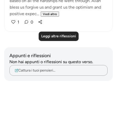
based on all the hardships he went through. Allah
bless us forgive us and grant us the optimism and
positive expec...
Vedi altro
1
0
Leggi altre riflessioni
Appunti e riflessioni
Non hai appunti o riflessioni su questo verso.
Cattura i tuoi pensieri…