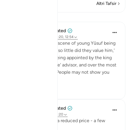
Altri Tafsir
Lezioni
When the Stars Prostrated
5 anni fa
·
Riferimento
ayah 12:20, 12:54
💭 Contrast the earlier scene of young Yūsuf being
'sold for a small price… so little did they value him,'
[12:20] and him now being appointed by the king
himself as his 'exclusive' advisor, and over the most
sensitive state office. People may not show you
muc...
Vedi altro
0
0
When the Stars Prostrated
5 anni fa
·
Riferimento
ayah 12:20
'And they sold him for a reduced price - a few
dirhams…'