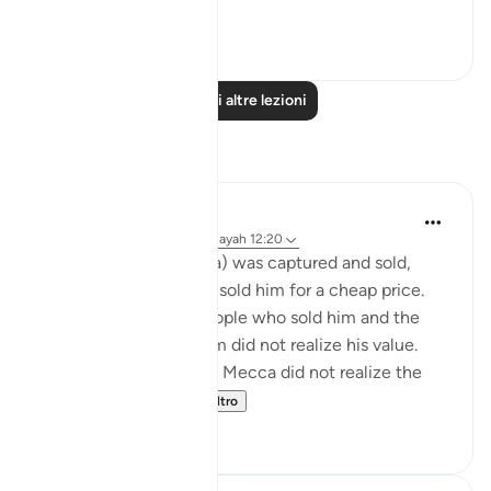
Vedi altro
0
0
Leggi altre lezioni
Riflessi
Sheikh Uthman Hadi
32 settimane fa
·
Riferimento
ayah 12:20
When Prophet Yusuf (a) was captured and sold,
Allah tells us that they sold him for a cheap price.
This is because the people who sold him and the
people who bought him did not realize his value.
Likewise the people of Mecca did not realize the
value of the Pr...
Vedi altro
13
1