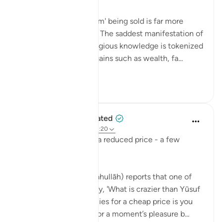
💭 Sometimes, the 'item' being sold is far more
valuable than its seller. The saddest manifestation of
this is when sacred religious knowledge is tokenized
by people for worldly gains such as wealth, fa...
Vedi altro
0
0
When the Stars Prostrated
5 anni fa
·
Riferimento
ayah 12:20
'And they sold him for a reduced price - a few
dirhams…'
💭 Ibn al-Jawzī (raḥimahullāh) reports that one of
the righteous would say, 'What is crazier than Yūsuf
being sold by his enemies for a cheap price is you
selling your own soul for a moment’s pleasure b...