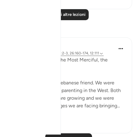
Leggi altre lezioni
Riflessi
Razia Zahra
2 anni fa
·
Riferimento
ayah 12:2-3, 26:160-174, 12:111
In the Name of Allah, the Most Merciful, the
Especially Merciful,
Today, I met with my Lebanese friend. We were
discussing politics and parenting in the West. Both
of our eldest children are growing and we were
discussing the challenges we are facing bringing...
Vedi altro
16
1