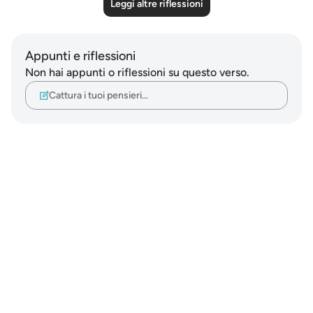
Leggi altre riflessioni
Appunti e riflessioni
Non hai appunti o riflessioni su questo verso.
Cattura i tuoi pensieri…
Notes
placeholders
close