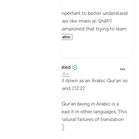
💭 Studying Arabic is important to better understand
the Qur'an. Great scholars like Imam al-Shāfi‘ī
(raḥimahullāh) even championed that trying to learn
Arabic is a religi...
Vedi altro
0
0
When the Stars Prostrated
5 anni fa
·
Riferimento
ayah 12:2
'Indeed, We have sent it down as an Arabic Qur'an so
that you might understand. [12:2]'
💭 The mention of the Qur’an being in Arabic is a
caution to those who read it in other languages. This
prepares them for the natural failures of translation
they will fin...
Vedi altro
0
0