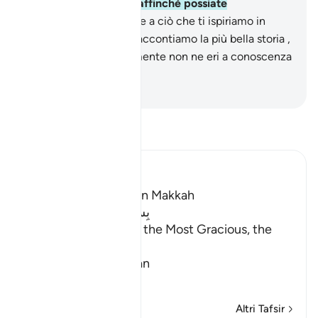
come Corano arabo , affinché possiate
comprendere.
3
.
Grazie a ciò che ti ispiriamo in
questo Corano Noi ti raccontiamo la più bella storia ,
anche se precedentemente non ne eri a conoscenza
.
-
Hamza Roberto Piccardo
Leggi il Tafsir
Ibn Kathir (Abridged)
Which was revealed in Makkah
بِسْمِ اللَّهِ الرَّحْمَـنِ الرَّحِيمِ
In the Name of Allah, the Most Gracious, the
Most Merciful.
Qualities of the Qur'an
In
…
Per saperne di più
Altri Tafsir