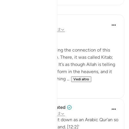
Lezioni
Nouman Ali Khan
4 anni fa
·
Riferimento
ayah 12:2
AN ARABIC RECITAL
Let’s start by appreciating the connection of this
Ayah to the one before. There, it was called Kitab;
here, it is called Quran. It’s as though Allah is telling
us that it's in a written form in the heavens, and it
was turned into something ...
Vedi altro
34
2
When the Stars Prostrated
5 anni fa
·
Riferimento
ayah 12:2
'Indeed, We have sent it down as an Arabic Qur'an so
that you might understand. [12:2]'