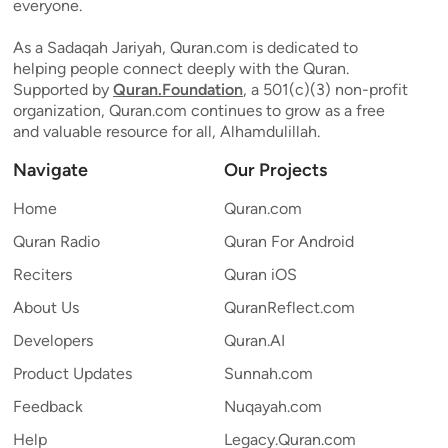
everyone.
As a Sadaqah Jariyah, Quran.com is dedicated to
helping people connect deeply with the Quran.
Supported by
Quran.Foundation
, a 501(c)(3) non-profit
organization, Quran.com continues to grow as a free
and valuable resource for all, Alhamdulillah.
Navigate
Our Projects
Home
Quran.com
Quran Radio
Quran For Android
Reciters
Quran iOS
About Us
QuranReflect.com
Developers
Quran.AI
Product Updates
Sunnah.com
Feedback
Nuqayah.com
Help
Legacy.Quran.com