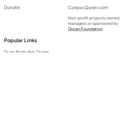
Donate
Corpus.Quran.com
Non-profit projects owned,
managed, or sponsored by
Quran.Foundation
Popular Links
Duas from the Quran
Quran Verse of the Day
Ayatul Kursi
Yaseen
Al Mulk
Ar-Rahman
Al Waqi'ah
Al Kahf
Al Muzzammil