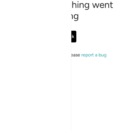
Sorry, something went
wrong
Go Back
If the issue persists, please
report a bug