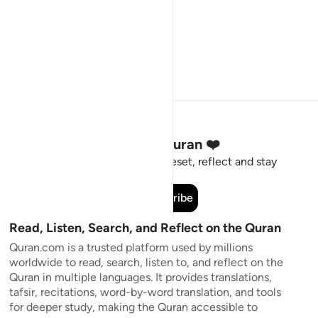
Stay Connected to the Quran ❤️
Short meaningful reminders to reset, reflect and stay
connected to the Quran.
Subscribe
Read, Listen, Search, and Reflect on the Quran
Quran.com is a trusted platform used by millions
worldwide to read, search, listen to, and reflect on the
Quran in multiple languages. It provides translations,
tafsir, recitations, word-by-word translation, and tools
for deeper study, making the Quran accessible to