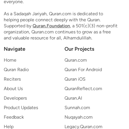
everyone.
As a Sadaqah Jariyah, Quran.com is dedicated to
helping people connect deeply with the Quran.
Supported by
Quran.Foundation
, a 501(c)(3) non-profit
organization, Quran.com continues to grow as a free
and valuable resource for all, Alhamdulillah.
Navigate
Our Projects
Home
Quran.com
Quran Radio
Quran For Android
Reciters
Quran iOS
About Us
QuranReflect.com
Developers
Quran.AI
Product Updates
Sunnah.com
Feedback
Nuqayah.com
Help
Legacy.Quran.com