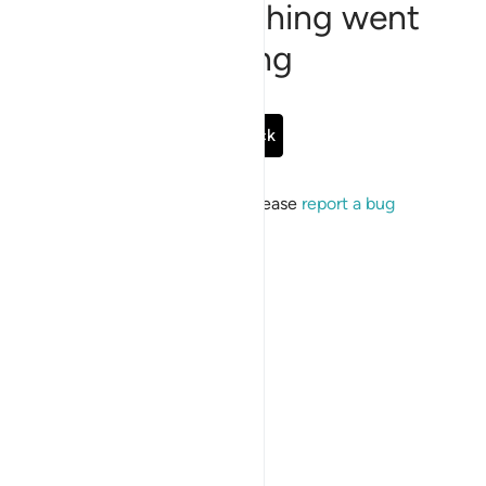
Sorry, something went
wrong
Go Back
If the issue persists, please
report a bug