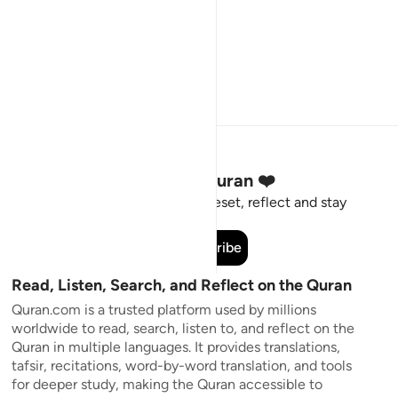
Stay Connected to the Quran ❤️
Short meaningful reminders to reset, reflect and stay
connected to the Quran.
Subscribe
Read, Listen, Search, and Reflect on the Quran
Quran.com is a trusted platform used by millions
worldwide to read, search, listen to, and reflect on the
Quran in multiple languages. It provides translations,
tafsir, recitations, word-by-word translation, and tools
for deeper study, making the Quran accessible to