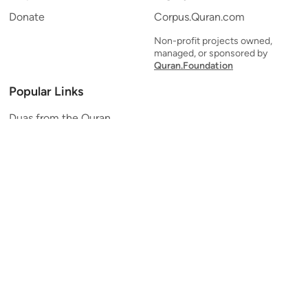
Donate
Corpus.Quran.com
Non-profit projects owned,
managed, or sponsored by
Quran.Foundation
Popular Links
Duas from the Quran
Quran Verse of the Day
Ayatul Kursi
Yaseen
Al Mulk
Ar-Rahman
Al Waqi'ah
Al Kahf
Al Muzzammil