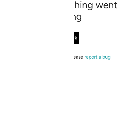
Sorry, something went
wrong
Go Back
If the issue persists, please
report a bug