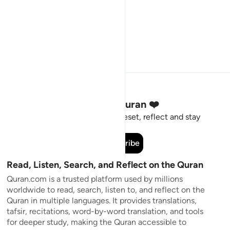
Stay Connected to the Quran ❤️
Short meaningful reminders to reset, reflect and stay
connected to the Quran.
Subscribe
Read, Listen, Search, and Reflect on the Quran
Quran.com is a trusted platform used by millions
worldwide to read, search, listen to, and reflect on the
Quran in multiple languages. It provides translations,
tafsir, recitations, word-by-word translation, and tools
for deeper study, making the Quran accessible to