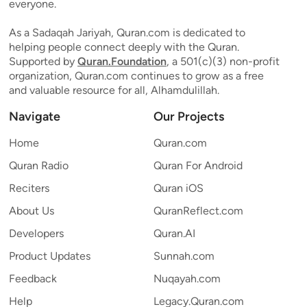
everyone.
As a Sadaqah Jariyah, Quran.com is dedicated to
helping people connect deeply with the Quran.
Supported by
Quran.Foundation
, a 501(c)(3) non-profit
organization, Quran.com continues to grow as a free
and valuable resource for all, Alhamdulillah.
Navigate
Our Projects
Home
Quran.com
Quran Radio
Quran For Android
Reciters
Quran iOS
About Us
QuranReflect.com
Developers
Quran.AI
Product Updates
Sunnah.com
Feedback
Nuqayah.com
Help
Legacy.Quran.com