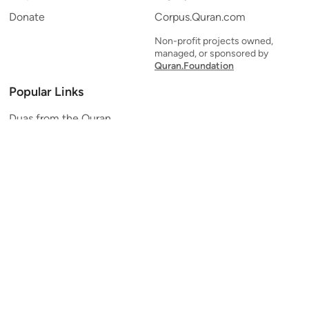
Donate
Corpus.Quran.com
Non-profit projects owned,
managed, or sponsored by
Quran.Foundation
Popular Links
Duas from the Quran
Quran Verse of the Day
Ayatul Kursi
Yaseen
Al Mulk
Ar-Rahman
Al Waqi'ah
Al Kahf
Al Muzzammil