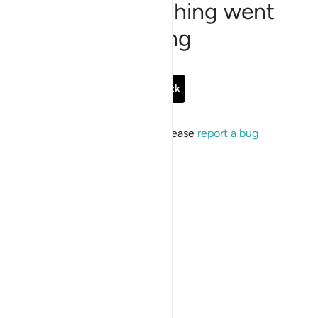
Sorry, something went
wrong
Go Back
If the issue persists, please
report a bug