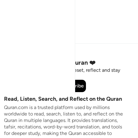
Stay Connected to the Quran ❤️
Short meaningful reminders to reset, reflect and stay
connected to the Quran.
Subscribe
Read, Listen, Search, and Reflect on the Quran
Quran.com is a trusted platform used by millions
worldwide to read, search, listen to, and reflect on the
Quran in multiple languages. It provides translations,
tafsir, recitations, word-by-word translation, and tools
for deeper study, making the Quran accessible to