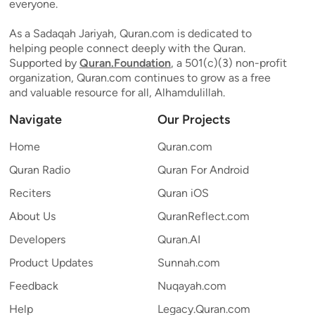
everyone.
As a Sadaqah Jariyah, Quran.com is dedicated to
helping people connect deeply with the Quran.
Supported by
Quran.Foundation
, a 501(c)(3) non-profit
organization, Quran.com continues to grow as a free
and valuable resource for all, Alhamdulillah.
Navigate
Our Projects
Home
Quran.com
Quran Radio
Quran For Android
Reciters
Quran iOS
About Us
QuranReflect.com
Developers
Quran.AI
Product Updates
Sunnah.com
Feedback
Nuqayah.com
Help
Legacy.Quran.com