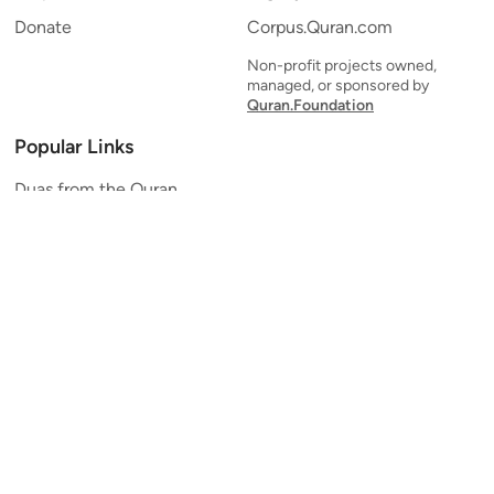
Donate
Corpus.Quran.com
Non-profit projects owned,
managed, or sponsored by
Quran.Foundation
Popular Links
Duas from the Quran
Quran Verse of the Day
Ayatul Kursi
Yaseen
Al Mulk
Ar-Rahman
Al Waqi'ah
Al Kahf
Al Muzzammil