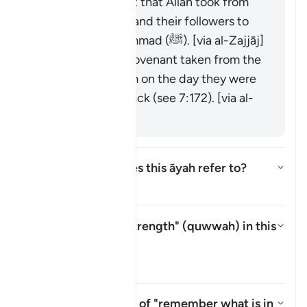
It is the covenant that Allah took from
the messengers and their followers to
believe in Muḥammad (ﷺ). [via al-Zajjāj]
It could be the covenant taken from the
progeny of Adam on the day they were
taken from his back (see 7:172). [via al-
Zajjāj]
Which mountain does this āyah refer to?
Attiva/disattiva la risposta per
Il Tafsir
What is meant by "strength" (
quwwah
) in this
āyah?
Attiva/disattiva la risposta pe
Il Tafsir
What is the meaning of "remember what is in