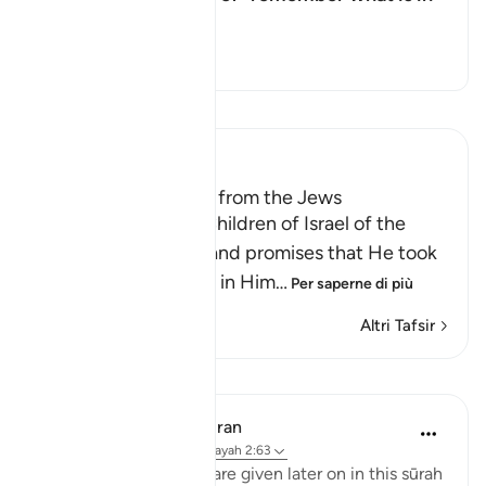
it"?
Attiva/disattiva la risposta per
Il Tafsir
Leggi il Tafsir
Ibn Kathir (Abridged)
Taking the Covenant from the Jews
Allah reminded the Children of Israel of the
pledges, covenants and promises that He took
from them to believe in Him
…
Per saperne di più
Altri Tafsir
Lezioni
In the Shade of the Quran
31 settimane fa
·
Riferimento
ayah 2:63
Details of the ‘pledge’ are given later on in this sūrah