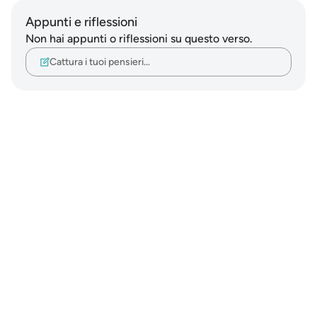
Appunti e riflessioni
Non hai appunti o riflessioni su questo verso.
Cattura i tuoi pensieri…
Notes
placeholders
close