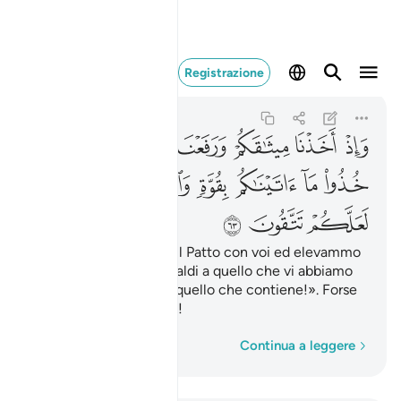
ا ما فيه لعلكم تتقون ٦٣
Registrazione
Al-Baqarah
2:63
2:63
ﱟ
ﱞ
ﱝ
ﱜ
ﱛ
ﱚ
ﱦ
ﱥ
ﱤ
ﱣ
ﱢ
ﱡ
ﱠ
ﱩ
ﱨ
ﱧ
E quando stringemmo il Patto con voi ed elevammo
il Monte: «Tenetevi saldi a quello che vi abbiamo
1
dato
e ricordatevi di quello che contiene!». Forse
2
potrete essere timorati!
Parola per parola
Continua a leggere