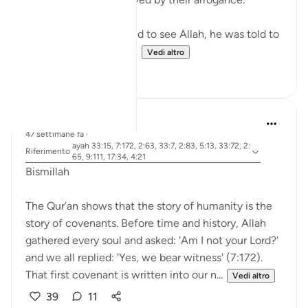
When Musa (A.S.) asked to see Allah, he was told to
look at a mountain. W...
Vedi altro
19
0
Dr Maryam Fayyaz
47 settimane fa
·
ayah 33:15, 7:172, 2:63, 33:7, 2:83, 5:13, 33:72, 2:
Riferimento
65, 9:111, 17:34, 4:21
Bismillah
The Qur’an shows that the story of humanity is the
story of covenants. Before time and history, Allah
gathered every soul and asked: 'Am I not your Lord?'
and we all replied: 'Yes, we bear witness' (7:172).
That first covenant is written into our n...
Vedi altro
39
11