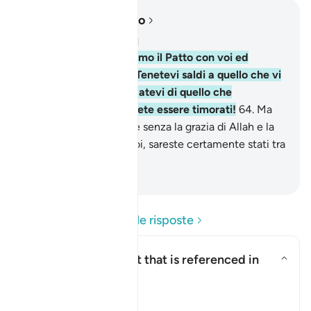
Leggere nel contesto
Capitolo 2, Pagina 10, Juz 1
63
.
E quando stringemmo il Patto con voi ed
elevammo il Monte: «Tenetevi saldi a quello che vi
abbiamo dato e ricordatevi di quello che
contiene!». Forse potrete essere timorati!
64
.
Ma
poi volgeste le spalle, e senza la grazia di Allah e la
Sua misericordia per voi, sareste certamente stati tra
i perdenti.
-
Hamza Roberto Piccardo
Leggi le domande e le risposte
What is the covenant that is referenced in
this āyah?
Attiva/disattiva la risposta per
Il Tafsir