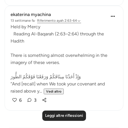
ekaterina myachina
13 settimane fa
·
Riferimento
ayah 2:63-64
Held by Mercy
Reading Al-Baqarah (2:63–2:64) through the
Hadith
There is something almost overwhelming in the
imagery of these verses.
وَإِذْ أَخَذْنَا مِيثَاقَكُمْ وَرَفَعْنَا فَوْقَكُمُ الطُّورَ
“And [recall] when We took your covenant and
raised above y...
Vedi altro
6
3
Leggi altre riflessioni