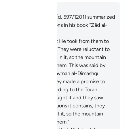
Risposta
Imām Ibn al-Jawzī (d. 597/1201) summarized
the scholars' opinions in his book "Zād al-
Masīr" as follows:
It is the covenant He took from them to
act on the Torah. They were reluctant to
accept what was in it, so the mountain
was raised over them. This was said by
Muqātil. Abū Sulaymān al-Dimashqī
commented, "They made a promise to
Allah to act according to the Torah.
When Moses brought it and they saw
the heavy obligations it contains, they
refused to accept it, so the mountain
was raised over them."