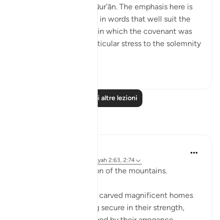
and elsewhere in the Qur’ān. The emphasis here is
on recalling the scene, in words that well suit the
awesome atmosphere in which the covenant was
delivered, and lend particular stress to the solemnity
a...
Vedi altro
1
0
Leggi altre lezioni
Riflessi
Baraka Flow
8 settimane fa
·
Riferimento
ayah 2:63, 2:74
Let us ponder the lesson of the mountains.
The people of Thamud carved magnificent homes
into mountains, feeling secure in their strength,
until they were destroyed by their arrogance.