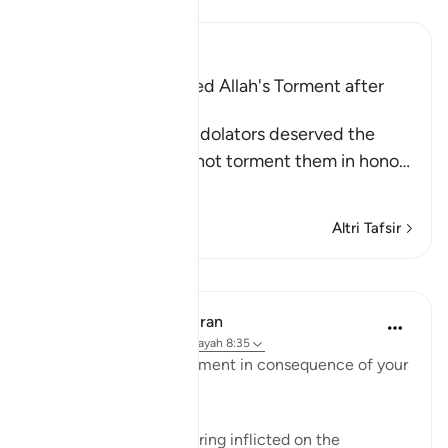
Leggi il Tafsir
Ibn Kathir (Abridged)
The Idolators deserved Allah's Torment after
Their Atrocities
Allah states that the idolators deserved the
torment, but He did not torment them in hono
…
Per saperne di più
Altri Tafsir
Lezioni
In the Shade of the Quran
31 settimane fa
·
Riferimento
ayah 8:35
"Taste then this punishment in consequence of your
disbelief" (Verse 35)
This refers to the suffering inflicted on the