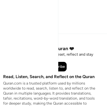
Stay Connected to the Quran ❤️
Short meaningful reminders to reset, reflect and stay
connected to the Quran.
Subscribe
Read, Listen, Search, and Reflect on the Quran
Quran.com is a trusted platform used by millions
worldwide to read, search, listen to, and reflect on the
Quran in multiple languages. It provides translations,
tafsir, recitations, word-by-word translation, and tools
for deeper study, making the Quran accessible to