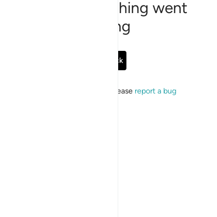
Sorry, something went
wrong
Go Back
If the issue persists, please
report a bug