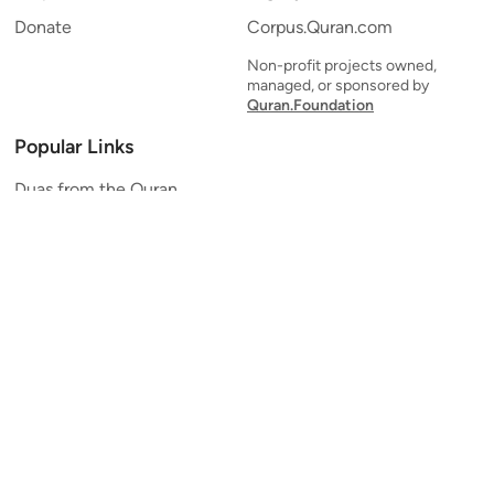
Donate
Corpus.Quran.com
Non-profit projects owned,
managed, or sponsored by
Quran.Foundation
Popular Links
Duas from the Quran
Quran Verse of the Day
Ayatul Kursi
Yaseen
Al Mulk
Ar-Rahman
Al Waqi'ah
Al Kahf
Al Muzzammil