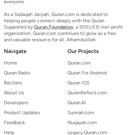
everyone.
As a Sadaqah Jariyah, Quran.com is dedicated to
helping people connect deeply with the Quran.
Supported by
Quran.Foundation
, a 501(c)(3) non-profit
organization, Quran.com continues to grow as a free
and valuable resource for all, Alhamdulillah.
Navigate
Our Projects
Home
Quran.com
Quran Radio
Quran For Android
Reciters
Quran iOS
About Us
QuranReflect.com
Developers
Quran.AI
Product Updates
Sunnah.com
Feedback
Nuqayah.com
Help
Legacy.Quran.com