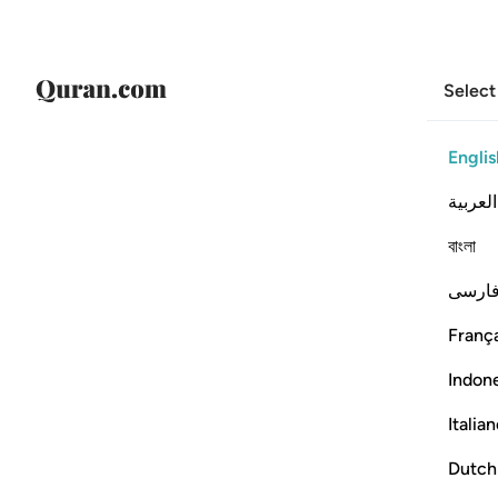
Select
Englis
العربية
বাংলা
فارس
França
Indon
Italia
Dutch