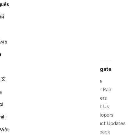
guês
ий
ไทย
e
Navigate
中文
Home
 and stay
Quran Radio
u
Reciters
ibe
ol
About Us
Developers
the Quran
ili
Product Updates
lions
Việt
lect on the
Feedback
slations,