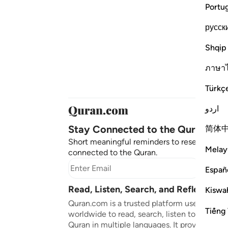
Portu
русск
Shqip
ภาษา
Türkç
اردو
Stay Connected to the Quran ❤️
简体
Short meaningful reminders to reset, reflect
Melay
connected to the Quran.
Subscr
Españ
Read, Listen, Search, and Reflect on 
Kiswah
Quran.com is a trusted platform used by mil
Tiếng 
worldwide to read, search, listen to, and ref
Quran in multiple languages. It provides tran