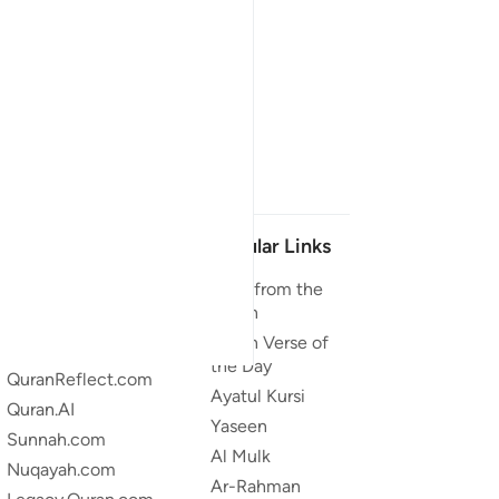
Our Projects
Popular Links
Quran.com
Duas from the
Quran
Quran For Android
Quran Verse of
Quran iOS
the Day
QuranReflect.com
Ayatul Kursi
Quran.AI
Yaseen
Sunnah.com
Al Mulk
Nuqayah.com
Ar-Rahman