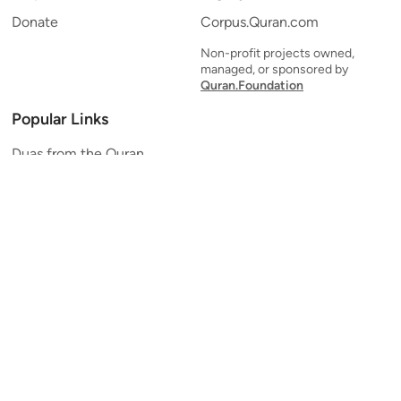
Donate
Corpus.Quran.com
Non-profit projects owned,
managed, or sponsored by
Quran.Foundation
Popular Links
Duas from the Quran
Quran Verse of the Day
Ayatul Kursi
Yaseen
Al Mulk
Ar-Rahman
Al Waqi'ah
Al Kahf
Al Muzzammil