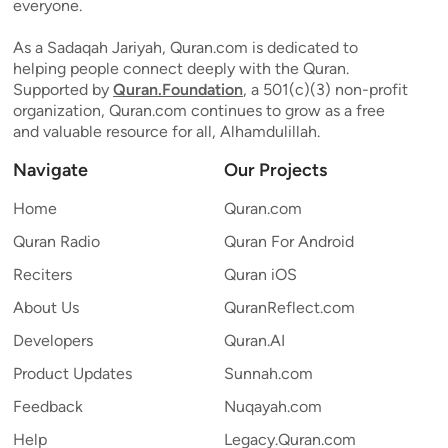
everyone.
As a Sadaqah Jariyah, Quran.com is dedicated to
helping people connect deeply with the Quran.
Supported by
Quran.Foundation
, a 501(c)(3) non-profit
organization, Quran.com continues to grow as a free
and valuable resource for all, Alhamdulillah.
Navigate
Our Projects
Home
Quran.com
Quran Radio
Quran For Android
Reciters
Quran iOS
About Us
QuranReflect.com
Developers
Quran.AI
Product Updates
Sunnah.com
Feedback
Nuqayah.com
Help
Legacy.Quran.com