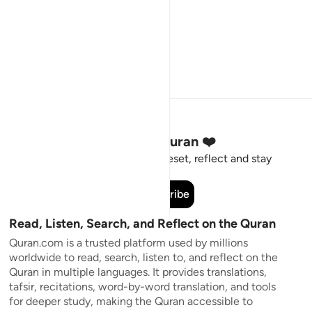
Stay Connected to the Quran ❤️
Short meaningful reminders to reset, reflect and stay
connected to the Quran.
Subscribe
Read, Listen, Search, and Reflect on the Quran
Quran.com is a trusted platform used by millions
worldwide to read, search, listen to, and reflect on the
Quran in multiple languages. It provides translations,
tafsir, recitations, word-by-word translation, and tools
for deeper study, making the Quran accessible to