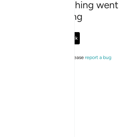
Sorry, something went
wrong
Go Back
If the issue persists, please
report a bug