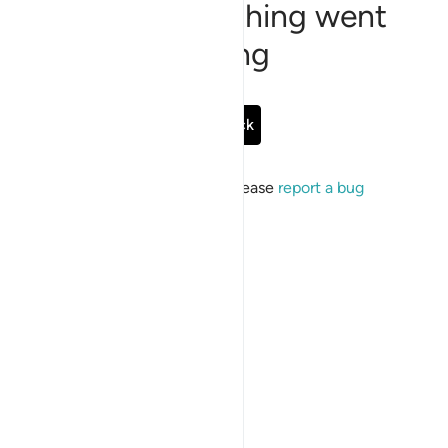
Sorry, something went
wrong
Go Back
If the issue persists, please
report a bug