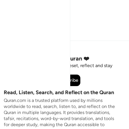
Stay Connected to the Quran ❤️
Short meaningful reminders to reset, reflect and stay
connected to the Quran.
Subscribe
Read, Listen, Search, and Reflect on the Quran
Quran.com is a trusted platform used by millions
worldwide to read, search, listen to, and reflect on the
Quran in multiple languages. It provides translations,
tafsir, recitations, word-by-word translation, and tools
for deeper study, making the Quran accessible to