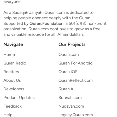
everyone.
As a Sadaqah Jariyah, Quran.com is dedicated to
helping people connect deeply with the Quran.
Supported by
Quran.Foundation
, a 501(c)(3) non-profit
organization, Quran.com continues to grow as a free
and valuable resource for all, Alhamdulillah.
Navigate
Our Projects
Home
Quran.com
Quran Radio
Quran For Android
Reciters
Quran iOS
About Us
QuranReflect.com
Developers
Quran.AI
Product Updates
Sunnah.com
Feedback
Nuqayah.com
Help
Legacy.Quran.com