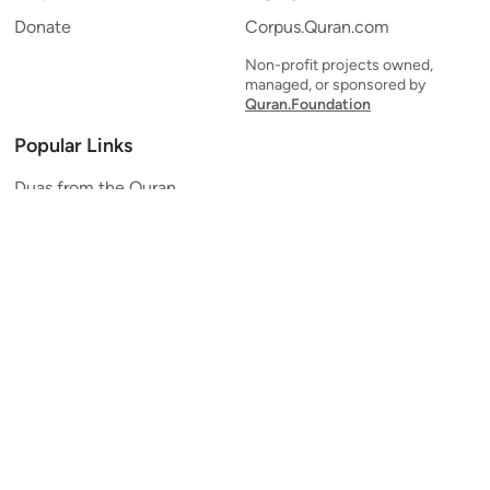
Donate
Corpus.Quran.com
Non-profit projects owned,
managed, or sponsored by
Quran.Foundation
Popular Links
Duas from the Quran
Quran Verse of the Day
Ayatul Kursi
Yaseen
Al Mulk
Ar-Rahman
Al Waqi'ah
Al Kahf
Al Muzzammil