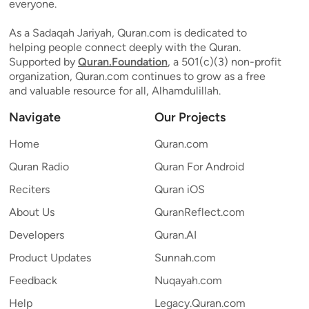
everyone.
As a Sadaqah Jariyah, Quran.com is dedicated to
helping people connect deeply with the Quran.
Supported by
Quran.Foundation
, a 501(c)(3) non-profit
organization, Quran.com continues to grow as a free
and valuable resource for all, Alhamdulillah.
Navigate
Our Projects
Home
Quran.com
Quran Radio
Quran For Android
Reciters
Quran iOS
About Us
QuranReflect.com
Developers
Quran.AI
Product Updates
Sunnah.com
Feedback
Nuqayah.com
Help
Legacy.Quran.com