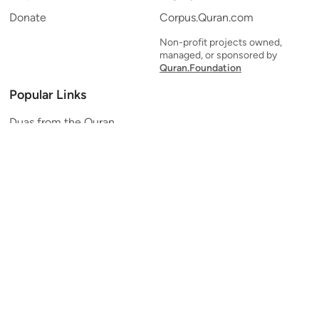
Donate
Corpus.Quran.com
Non-profit projects owned,
managed, or sponsored by
Quran.Foundation
Popular Links
Duas from the Quran
Quran Verse of the Day
Ayatul Kursi
Yaseen
Al Mulk
Ar-Rahman
Al Waqi'ah
Al Kahf
Al Muzzammil