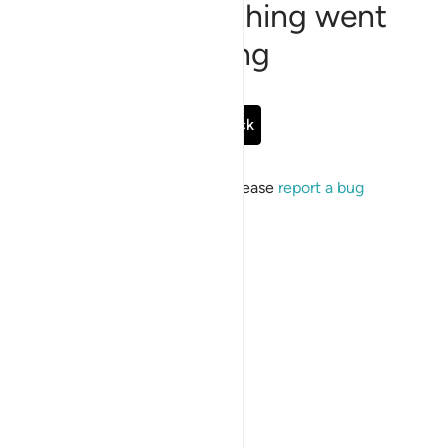
Sorry, something went
wrong
Go Back
If the issue persists, please
report a bug