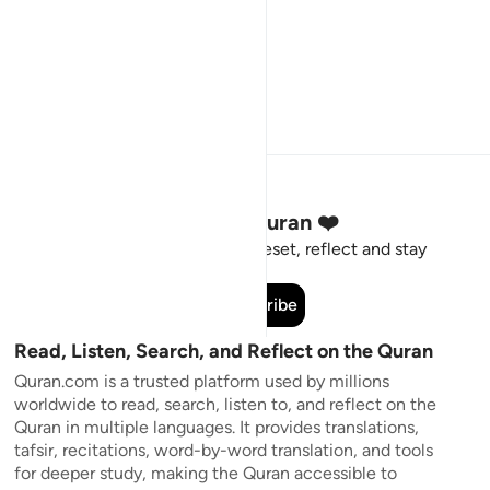
Stay Connected to the Quran ❤️
Short meaningful reminders to reset, reflect and stay
connected to the Quran.
Subscribe
Read, Listen, Search, and Reflect on the Quran
Quran.com is a trusted platform used by millions
worldwide to read, search, listen to, and reflect on the
Quran in multiple languages. It provides translations,
tafsir, recitations, word-by-word translation, and tools
for deeper study, making the Quran accessible to