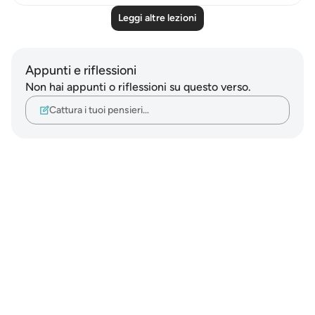
Leggi altre lezioni
Appunti e riflessioni
Non hai appunti o riflessioni su questo verso.
Cattura i tuoi pensieri…
Notes
placeholders
close