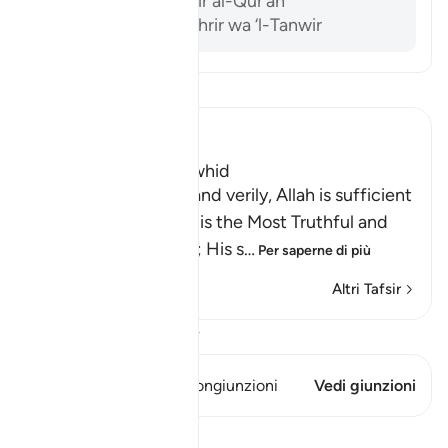
Al-Sam’ani, Tafsir al-Qur’an
Ibn ‘Ashur, al-Tahrir wa ‘l-Tanwir
Leggi il Tafsir
Ibn Kathir (Abridged)
The Testimony of Tawhid
Allah bears witness, and verily, Allah is sufficient
as a Witness, and He is the Most Truthful and
Just Witness there is; His s
…
Per saperne di più
Altri Tafsir
Visualizza il Corano
Questo versetto ha 1 Congiunzioni
Vedi giunzioni
Lezioni