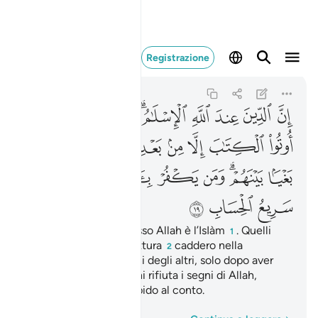
ن الله سريع الحساب ١٩
Registrazione
Ali 'Imran
3:19
3:19
ﱰ
ﱯ
ﱮ
ﱬﱭ
ﱫ
ﱪ
ﱩ
ﱨ
ﱸ
ﱷ
ﱶ
ﱵ
ﱴ
ﱳ
ﱲ
ﱱ
ﲁ
ﲀ
ﱿ
ﱾ
ﱽ
ﱼ
ﱺﱻ
ﱹ
ﲄ
ﲃ
ﲂ
Invero, la religione presso Allah è l’IsIàm
. Quelli
1
che ricevettero la Scrittura
caddero nella
2
discordia, nemici gli uni degli altri, solo dopo aver
avuto la scienza. Ma chi rifiuta i segni di Allah,
[sappia che] Allah è rapido al conto.