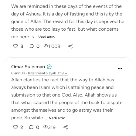
We are reminded in these days of the events of the
day of Ashura. It is a day of fasting and this is by the
grace of Allah. The reward for this day is deprived for
those who are too lazy to fast, but what concerns
me here is...
Vedi altro
8
0
1.008
Omar Suleiman
8 anni fa
·
Riferimento
ayah 3:19
Allah clarifies the fact that the way to Allah has
always been Islam which is attaining peace and
submission to that one God. Also, Allah shows us
that what caused the people of the book to dispute
amongst themselves and to go astray was their
pride. So while ...
Vedi altro
2
0
319