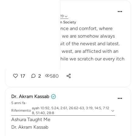
Salah Soltan
4 anni fa
·
Riferimento
ayah 3:19
pubblicato in
Muslim American Society
In this age of convenience and comfort, where
material ease abounds, we are somehow always
exhausted by the pursuit of the newest and latest.
Our societies, east and west, are afflicted with an
ailing global culture. While we scratch our every itch
and gratify...
Vedi altro
17
2
580
Dr. Akram Kassab
5 anni fa
·
ayah 10:92, 5:24, 2:61, 26:62-63, 3:19, 14:5, 7:12
Riferimento
8, 51:40, 28:8
Ashura Taught Me
Dr. Akram Kassab