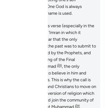
exclusively’ to the One God is always
present when this name is used.
That being said, this verse (especially in the
context of Surat Al ‘Imran in which it
appears) makes clear that the only
acceptable way in the past was to submit to
God as commanded by the Prophets, and
that after the coming of the Final
Messenger Muhammad ﷺ, the only
acceptable way is to believe in him and
follow his teachings. This is why the call is
made to the Jews and Christians to move on
from the distorted version of religion which
they were upon, and join the community of
followers of Prophet Muhammad ﷺ.