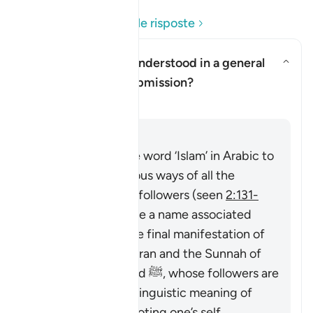
Leggi le domande e le risposte
Can ‘Islam’ here be understood in a general
sense of religious submission?
Attiva/disattiva la risposta per
Chiarimento
Risposta
The Quran uses the word ‘Islam’ in Arabic to
describe the religious ways of all the
Prophets and their followers (seen
2:131-
132
), then it became a name associated
particularly with the final manifestation of
guidance in the Quran and the Sunnah of
Prophet Muhammad ﷺ, whose followers are
called Muslims. Its linguistic meaning of
‘submitting’ or ‘devoting one’s self