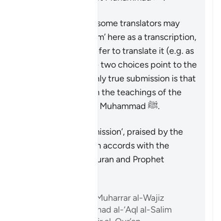
Therefore, though some translators may
prefer to write ‘Islam’ here as a transcription,
and others may prefer to translate it (e.g. as
‘submission’), these two choices point to the
same reality: the only true submission is that
which accords with the teachings of the
Quran and Prophet Muhammad ﷺ.
Riepilogo
The only true ‘submission’, praised by the
Quran, is that which accords with the
teachings of the Quran and Prophet
Muhammad ﷺ.
Riferimenti
Ibn ‘Atiyyah, al-Muharrar al-Wajiz
Abu ‘l-Su’ud, Irshad al-‘Aql al-Salim