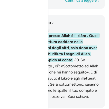
Parola per parola
Continua a leggere
Leggere nel contesto
Capitolo 3, Pagina 52, Juz 3
19
.
Invero, la religione presso Allah è l’IsIàm . Quelli
che ricevettero la Scrittura caddero nella
discordia, nemici gli uni degli altri, solo dopo aver
avuto la scienza. Ma chi rifiuta i segni di Allah,
[sappia che] Allah è rapido al conto.
20
.
Se
polemizzano contro di te , di’: «Sottometto ad Allah
il mio volto, io e coloro che mi hanno seguito». E di’
a coloro che hanno ricevuto il Libro e agli illetterati:
«Vi siete sottomessi?». Se si sottomettono, saranno
ben guidati; se ti volgono le spalle, il tuo compito è
solo il trasmettere. Allah osserva i Suoi schiavi.
-
Hamza Roberto Piccardo