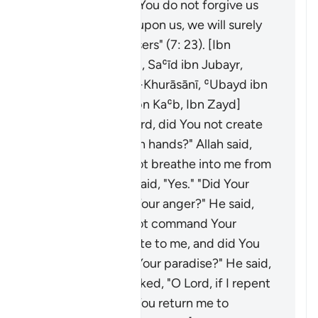
ourselves, and if You do not forgive us
and have mercy upon us, we will surely
be among the losers" (7: 23). [Ibn
ʿAbbās, al-Ḥasan, Saʿīd ibn Jubayr,
Mujāhid, ʿAṭāʾ al-Khurāsānī, ʿUbayd ibn
ʿUmayr, Ubayy ibn Kaʿb, Ibn Zayd]
Adam said: "O Lord, did You not create
me with Your own hands?" Allah said,
"Yes." "Did You not breathe into me from
Your spirit?" He said, "Yes." "Did Your
mercy precede Your anger?" He said,
"Yes." "Did You not command Your
angels to prostrate to me, and did You
not settle me in Your paradise?" He said,
"Yes." He then asked, "O Lord, if I repent
and reform, will You return me to