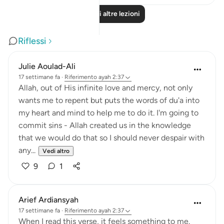
Leggi altre lezioni
Riflessi
Julie Aoulad-Ali
17 settimane fa
·
Riferimento
ayah 2:37
Allah, out of His infinite love and mercy, not only
wants me to repent but puts the words of du'a into
my heart and mind to help me to do it. I'm going to
commit sins - Allah created us in the knowledge
that we would do that so I should never despair with
any...
Vedi altro
9
1
Arief Ardiansyah
17 settimane fa
·
Riferimento
ayah 2:37
When I read this verse, it feels something to me.