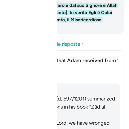
37
.
Adamo ricevette parole dal suo Signore e Allah
accolse il suo [pentimento]. In verità Egli è Colui
che accetta il pentimento, il Misericordioso.
-
Hamza Roberto Piccardo
Leggi le domande e le risposte
What are the words that Adam received from
his Lord?
Attiva/disattiva la risposta pe
Il Tafsir
Risposta
Imām Ibn al-Jawzī (d. 597/1201) summarized
the scholars' opinions in his book "Zād al-
Masīr" as follows:
The words: "Our Lord, we have wronged