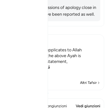
Other similar expressions of apology close in
meaning to this have been reported as well.
Leggi il Tafsir
Ibn Kathir (Abridged)
Adam repents and supplicates to Allah
It was reported that the above Ayah is
explained by Allah's statement,
قَالاَ رَبَّنَا ظَلَمْنَآ أَنفُسَنَا وَإِن
…
Per saperne di più
Altri Tafsir
Visualizza il Corano
Questo versetto ha 1 Congiunzioni
Vedi giunzioni