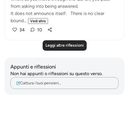
from asking into being answered.
It does not announce itself. There is no clear
bound...
Vedi altro
34
10
Leggi altre riflessioni
Appunti e riflessioni
Non hai appunti o riflessioni su questo verso.
Cattura i tuoi pensieri…