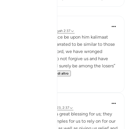
Lezioni
Jasser Auda
9 settimane fa
·
Riferimento
ayah 2:37
Allah taught Adam peace be upon him kalimaat
“words,” which were narrated to be similar to those
in another ayah: “Our Lord, we have wronged
ourselves, and if You do not forgive us and have
mercy upon us, we will surely be among the losers”
(Al-A'raf 23), or o...
Vedi altro
0
0
Hammad Fahim
3 anni fa
·
Riferimento
ayah 7:23, 2:37
Duas in the Quran are a great blessing for us; they
serve as template examples for us to rely on for our
own wishes and hopes as well as giving us relief and