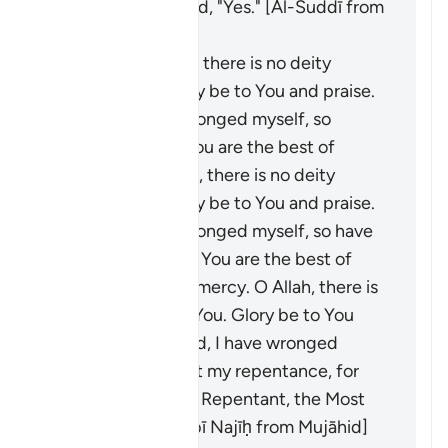
Paradise?" He said, "Yes." [Al-Suddī from
Ibn ʿAbbās]
He said: "O Allah, there is no deity
except You. Glory be to You and praise.
O Lord, I have wronged myself, so
forgive me, for You are the best of
forgivers. O Allah, there is no deity
except You. Glory be to You and praise.
O Lord, I have wronged myself, so have
mercy on me, for You are the best of
those who show mercy. O Allah, there is
no deity except You. Glory be to You
and praise. O Lord, I have wronged
myself, so accept my repentance, for
You are the Most Repentant, the Most
Merciful." [Ibn Abī Najīḥ from Mujāhid]