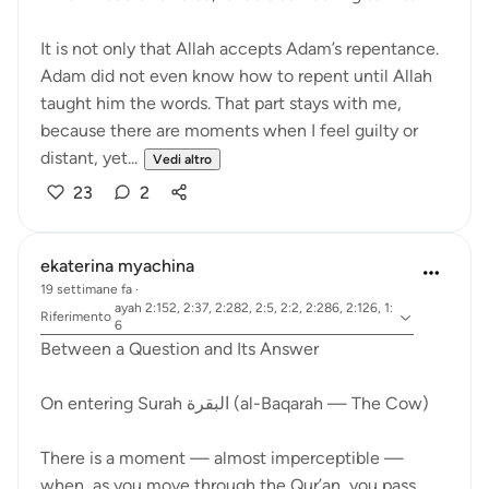
It is not only that Allah accepts Adam’s repentance.
Adam did not even know how to repent until Allah
taught him the words. That part stays with me,
because there are moments when I feel guilty or
distant, yet...
Vedi altro
23
2
ekaterina myachina
19 settimane fa
·
ayah 2:152, 2:37, 2:282, 2:5, 2:2, 2:286, 2:126, 1:
Riferimento
6
Between a Question and Its Answer
On entering Surah البقرة (al-Baqarah — The Cow)
There is a moment — almost imperceptible —
when, as you move through the Qur’an, you pass