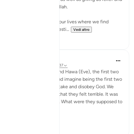
further conviction in Allah.
There are moments in our lives where we find
ourselves desperate, desti...
Vedi altro
49
13
J Yousef
4 anni fa
·
Riferimento
ayah 2:37
Imagine being Adam and Hawa (Eve), the first two
people in the world. And imagine being the first two
humans to make a mistake and disobey God. We
know from the Qur’an that they felt terrible. It was
their first mistake ever. What were they supposed to
do now?
...
Vedi altro
32
5