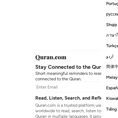
Portu
русск
Shqip
ภาษา
Türkç
اردو
Stay Connected to the Quran ❤️
简体
Short meaningful reminders to reset, reflect
Melay
connected to the Quran.
Subscr
Españ
Read, Listen, Search, and Reflect on 
Kiswah
Quran.com is a trusted platform used by mil
Tiếng 
worldwide to read, search, listen to, and ref
Quran in multiple languages. It provides tran