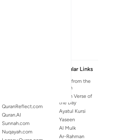
Our Projects
Popular Links
Quran.com
Duas from the
Quran
Quran For Android
Quran Verse of
Quran iOS
the Day
QuranReflect.com
Ayatul Kursi
Quran.AI
Yaseen
Sunnah.com
Al Mulk
Nuqayah.com
Ar-Rahman