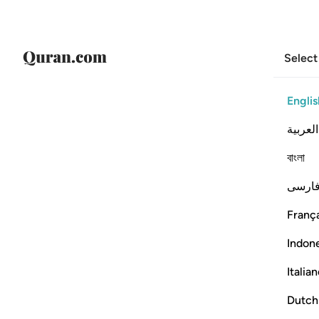
Select
Englis
العربية
বাংলা
فارس
França
Indon
Italia
Dutch