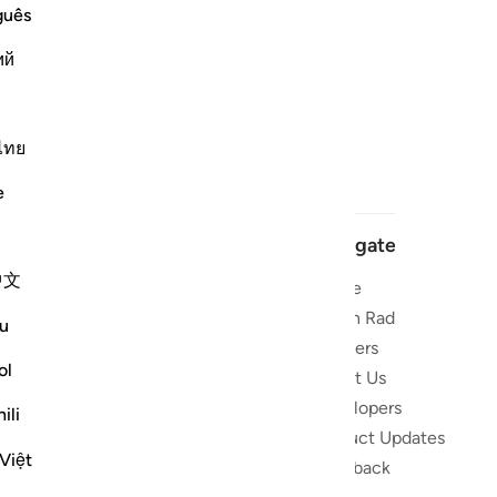
guês
ий
ไทย
e
Navigate
中文
Home
 and stay
Quran Radio
u
Reciters
ibe
ol
About Us
Developers
the Quran
ili
Product Updates
lions
Việt
lect on the
Feedback
slations,