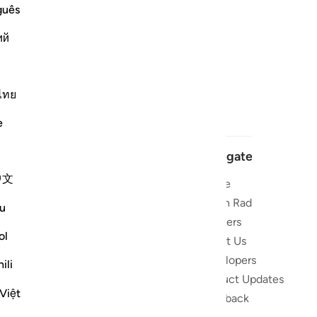
guês
ий
ไทย
e
Navigate
中文
Home
 and stay
Quran Radio
u
Reciters
ibe
ol
About Us
Developers
the Quran
ili
Product Updates
lions
Việt
lect on the
Feedback
slations,