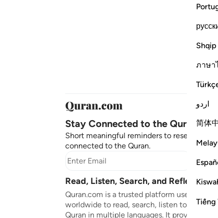
Portu
русск
Shqip
ภาษา
Türkç
اردو
Stay Connected to the Quran ❤️
简体
Short meaningful reminders to reset, reflect
Melay
connected to the Quran.
Subscr
Españ
Read, Listen, Search, and Reflect on 
Kiswah
Quran.com is a trusted platform used by mil
Tiếng 
worldwide to read, search, listen to, and ref
Quran in multiple languages. It provides tran