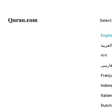
Select
Englis
العربية
বাংলা
فارس
França
Indon
Italia
Dutch