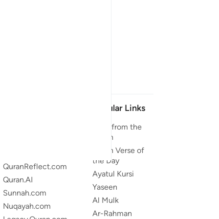
Our Projects
Popular Links
Quran.com
Duas from the
Quran
Quran For Android
Quran Verse of
Quran iOS
the Day
QuranReflect.com
Ayatul Kursi
Quran.AI
Yaseen
Sunnah.com
Al Mulk
Nuqayah.com
Ar-Rahman