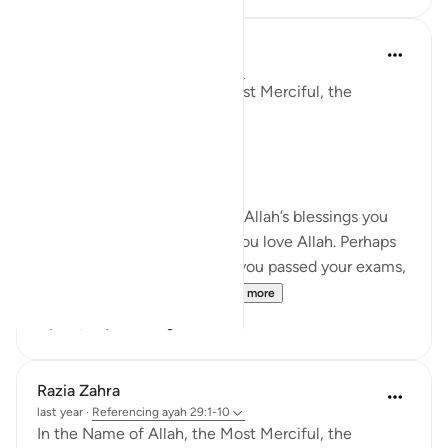
Razia Zahra
last year
·
Referencing
ayah 29:1-10
In the Name of Allah, the Most Merciful, the
Especially Merciful,
Again, I’m here.
When you were in receipt of Allah’s blessings you
exclaimed through joy that you love Allah. Perhaps
that might have been when you passed your exams,
on the birth of your chi...
See more
20
4
Razia Zahra
last year
·
Referencing
ayah 29:1-10
In the Name of Allah, the Most Merciful, the