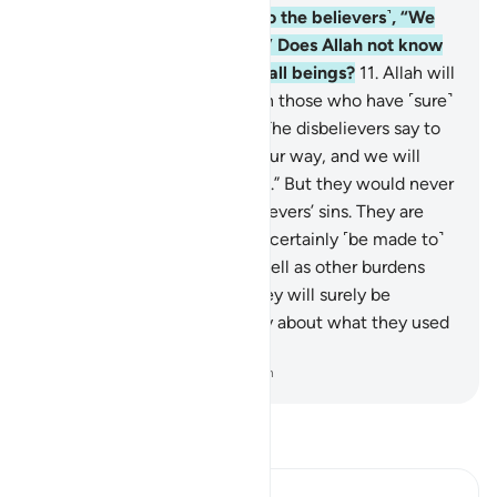
your Lord, they surely say ˹to the believers˺, “We
have always been with you.” Does Allah not know
best what is in the hearts of all beings?
11
.
Allah will
certainly distinguish between those who have ˹sure˺
faith and the hypocrites.
12
.
The disbelievers say to
the believers, “˹Just˺ follow our way, and we will
bear ˹the burden of˺ your sins.” But they would never
˹want to˺ bear any of the believers’ sins. They are
simply lying.
13
.
Yet they will certainly ˹be made to˺
carry their own burdens, as well as other burdens
along with their own. And they will surely be
questioned on Judgment Day about what they used
to fabricate.
-
Dr. Mustafa Khattab, The Clear Quran
Read Tafsir