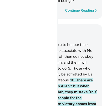
best what is in the hearts of all beings?
Word-by-word
Continue Reading
Read in Context
Chapter 29, Page 397, Juz 20
8
.
We have commanded people to honour their
parents. But if they urge you to associate with Me
what you have no knowledge of, then do not obey
them. To Me you will ˹all˺ return, and then I will
inform you of what you used to do.
9
.
Those who
believe and do good will surely be admitted by Us
into ˹the company of˺ the righteous.
10
.
There are
some who say, “We believe in Allah,” but when
they suffer in the cause of Allah, they mistake ˹this˺
persecution at the hands of people for the
punishment of Allah. But when victory comes from