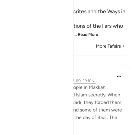
Ibn Kathir (Abridged)
The Attitudes of the Hypocrites and the Ways in
which Allah tests People
Allah mentions the descriptions of the liars who
falsely claim faith with thei
…
Read More
More Tafsirs
Lessons
Prophetic Commentary
8 years ago
·
Referencing
ayah 4:97, 16:110, 29:10
Ibn ‘Abbâs narrates: Some people in Makkah
accepted Islam and practiced Islam secretly. When
the polytheists came out to Badr, they forced them
to set out against their will, and some of them were
killed with the polytheists on the day of Badr. The
Muslims sai...
See more
1
1