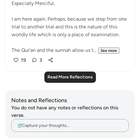
Especially Merciful,
I am here again. Perhaps, because we step from one
trial to another trial and this is the nature of this
worldly life which is only a place of examination.
The Qur’an and the sunnah allow us t...
See more
19
3
Read More Reflections
Notes and Reflections
You do not have any notes or reflections on this
verse.
Capture your thoughts…