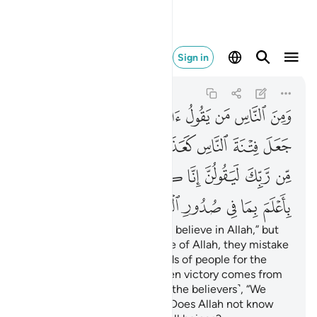
م بما في صدور العالمين ١٠
Sign in
Al-'Ankabut
29:10
29:10
ﱷ
ﱶ
ﱵ
ﱴ
ﱳ
ﱲ
ﱱ
ﱰ
ﱯ
ﱮ
ﲀ
ﱿ
ﱾ
ﱼﱽ
ﱻ
ﱺ
ﱹ
ﱸ
ﲉ
ﲈ
ﲆﲇ
ﲅ
ﲄ
ﲃ
ﲂ
ﲁ
ﲏ
ﲎ
ﲍ
ﲌ
ﲋ
ﲊ
There are some who say, “We believe in Allah,” but
when they suffer in the cause of Allah, they mistake
˹this˺ persecution at the hands of people for the
punishment of Allah. But when victory comes from
your Lord, they surely say ˹to the believers˺, “We
have always been with you.” Does Allah not know