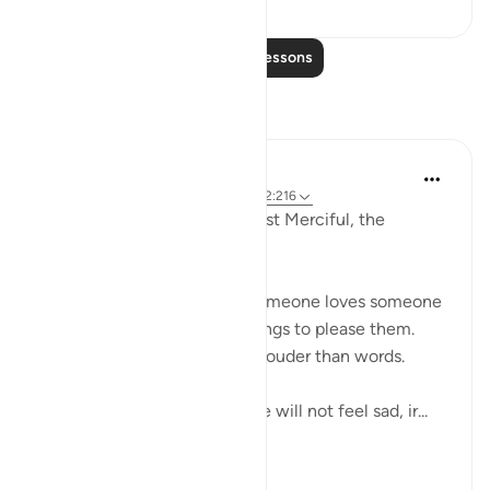
Read More Lessons
Reflections
Razia Zahra
2 years ago
·
Referencing
ayah 29:10, 2:216
In the Name of Allah, the Most Merciful, the
Esoecially Merciful,
One of the ways we know someone loves someone
is when they follow or do things to please them.
Actions indeed speak much louder than words.
So if we love Allah deeply we will not feel sad, ir...
See more
5
0