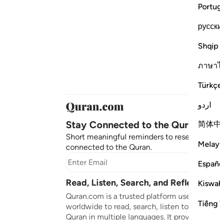
Portu
русск
Shqip
ภาษา
Türkç
اردو
Stay Connected to the Quran ❤️
简体
Short meaningful reminders to reset, reflect
Melay
connected to the Quran.
Subscr
Españ
Read, Listen, Search, and Reflect on 
Kiswah
Quran.com is a trusted platform used by mil
Tiếng 
worldwide to read, search, listen to, and ref
Quran in multiple languages. It provides tran