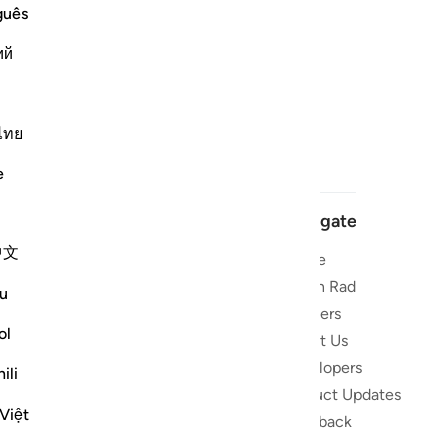
guês
ий
ไทย
e
Navigate
中文
Home
 and stay
Quran Radio
u
Reciters
ibe
ol
About Us
Developers
the Quran
ili
Product Updates
lions
Việt
lect on the
Feedback
slations,