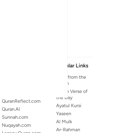
Our Projects
Popular Links
Quran.com
Duas from the
Quran
Quran For Android
Quran Verse of
Quran iOS
the Day
QuranReflect.com
Ayatul Kursi
Quran.AI
Yaseen
Sunnah.com
Al Mulk
Nuqayah.com
Ar-Rahman