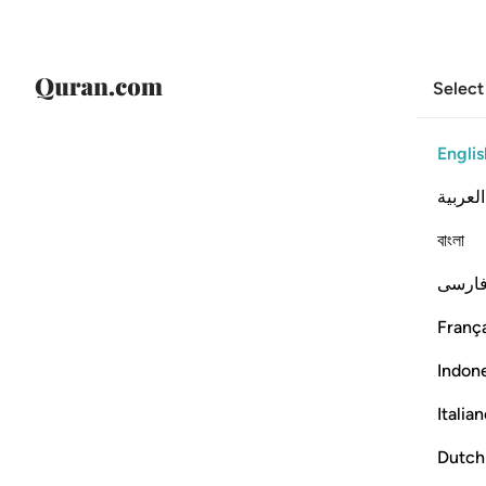
Select
Englis
العربية
বাংলা
فارس
França
Indon
Italia
Dutch