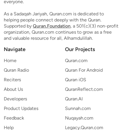
everyone.
As a Sadaqah Jariyah, Quran.com is dedicated to
helping people connect deeply with the Quran.
Supported by
Quran.Foundation
, a 501(c)(3) non-profit
organization, Quran.com continues to grow as a free
and valuable resource for all, Alhamdulillah.
Navigate
Our Projects
Home
Quran.com
Quran Radio
Quran For Android
Reciters
Quran iOS
About Us
QuranReflect.com
Developers
Quran.AI
Product Updates
Sunnah.com
Feedback
Nuqayah.com
Help
Legacy.Quran.com