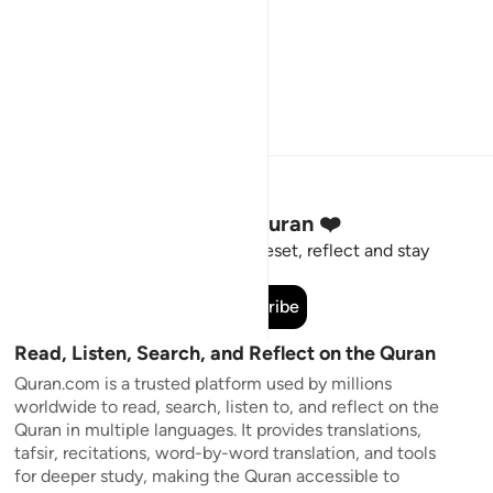
Stay Connected to the Quran ❤️
Short meaningful reminders to reset, reflect and stay
connected to the Quran.
Subscribe
Read, Listen, Search, and Reflect on the Quran
Quran.com is a trusted platform used by millions
worldwide to read, search, listen to, and reflect on the
Quran in multiple languages. It provides translations,
tafsir, recitations, word-by-word translation, and tools
for deeper study, making the Quran accessible to