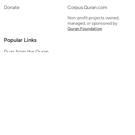
Donate
Corpus.Quran.com
Non-profit projects owned,
managed, or sponsored by
Quran.Foundation
Popular Links
Duas from the Quran
Quran Verse of the Day
Ayatul Kursi
Yaseen
Al Mulk
Ar-Rahman
Al Waqi'ah
Al Kahf
Al Muzzammil