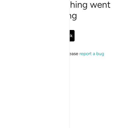
Sorry, something went
wrong
Go Back
If the issue persists, please
report a bug