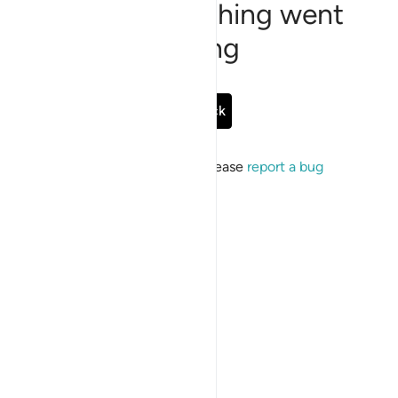
Sorry, something went
wrong
Go Back
If the issue persists, please
report a bug