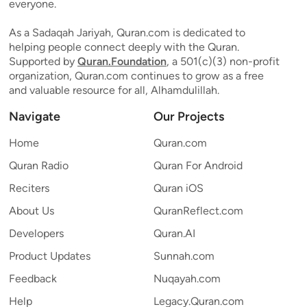
everyone.
As a Sadaqah Jariyah, Quran.com is dedicated to
helping people connect deeply with the Quran.
Supported by
Quran.Foundation
, a 501(c)(3) non-profit
organization, Quran.com continues to grow as a free
and valuable resource for all, Alhamdulillah.
Navigate
Our Projects
Home
Quran.com
Quran Radio
Quran For Android
Reciters
Quran iOS
About Us
QuranReflect.com
Developers
Quran.AI
Product Updates
Sunnah.com
Feedback
Nuqayah.com
Help
Legacy.Quran.com