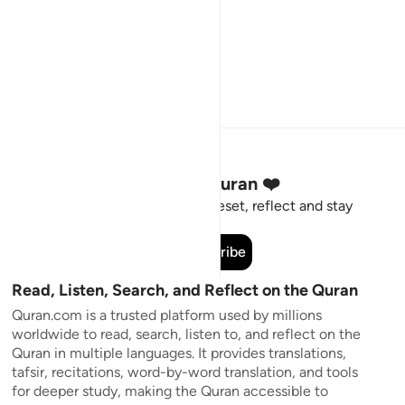
Stay Connected to the Quran ❤️
Short meaningful reminders to reset, reflect and stay
connected to the Quran.
Subscribe
Read, Listen, Search, and Reflect on the Quran
Quran.com is a trusted platform used by millions
worldwide to read, search, listen to, and reflect on the
Quran in multiple languages. It provides translations,
tafsir, recitations, word-by-word translation, and tools
for deeper study, making the Quran accessible to