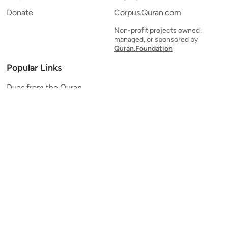
Donate
Corpus.Quran.com
Non-profit projects owned,
managed, or sponsored by
Quran.Foundation
Popular Links
Duas from the Quran
Quran Verse of the Day
Ayatul Kursi
Yaseen
Al Mulk
Ar-Rahman
Al Waqi'ah
Al Kahf
Al Muzzammil