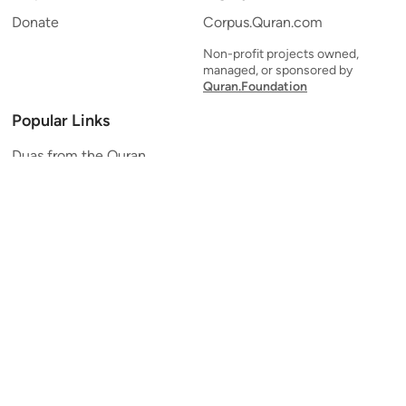
Donate
Corpus.Quran.com
Non-profit projects owned,
managed, or sponsored by
Quran.Foundation
Popular Links
Duas from the Quran
Quran Verse of the Day
Ayatul Kursi
Yaseen
Al Mulk
Ar-Rahman
Al Waqi'ah
Al Kahf
Al Muzzammil