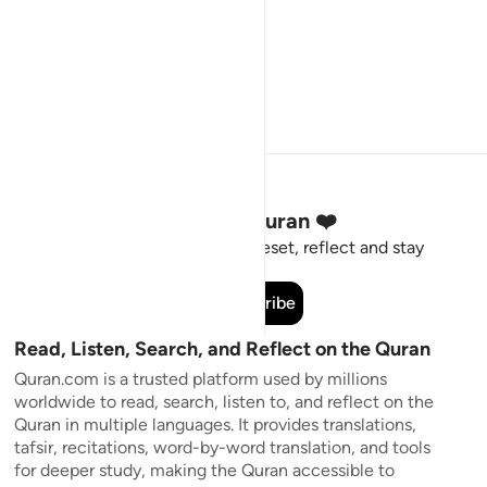
Stay Connected to the Quran ❤️
Short meaningful reminders to reset, reflect and stay
connected to the Quran.
Subscribe
Read, Listen, Search, and Reflect on the Quran
Quran.com is a trusted platform used by millions
worldwide to read, search, listen to, and reflect on the
Quran in multiple languages. It provides translations,
tafsir, recitations, word-by-word translation, and tools
for deeper study, making the Quran accessible to