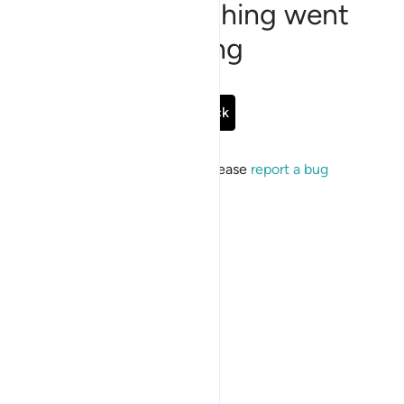
Sorry, something went
wrong
Go Back
If the issue persists, please
report a bug