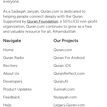
everyone.
As a Sadaqah Jariyah, Quran.com is dedicated to
helping people connect deeply with the Quran.
Supported by
Quran.Foundation
, a 501(c)(3) non-profit
organization, Quran.com continues to grow as a free
and valuable resource for all, Alhamdulillah.
Navigate
Our Projects
Home
Quran.com
Quran Radio
Quran For Android
Reciters
Quran iOS
About Us
QuranReflect.com
Developers
Quran.AI
Product Updates
Sunnah.com
Feedback
Nuqayah.com
Help
Legacy.Quran.com