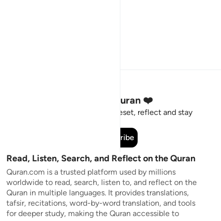
Stay Connected to the Quran ❤️
Short meaningful reminders to reset, reflect and stay
connected to the Quran.
Subscribe
Read, Listen, Search, and Reflect on the Quran
Quran.com is a trusted platform used by millions
worldwide to read, search, listen to, and reflect on the
Quran in multiple languages. It provides translations,
tafsir, recitations, word-by-word translation, and tools
for deeper study, making the Quran accessible to