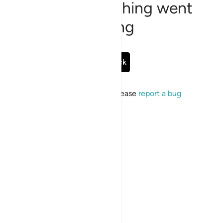
Sorry, something went
wrong
Go Back
If the issue persists, please
report a bug