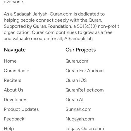
everyone.
As a Sadaqah Jariyah, Quran.com is dedicated to
helping people connect deeply with the Quran.
Supported by
Quran.Foundation
, a 501(c)(3) non-profit
organization, Quran.com continues to grow as a free
and valuable resource for all, Alhamdulillah.
Navigate
Our Projects
Home
Quran.com
Quran Radio
Quran For Android
Reciters
Quran iOS
About Us
QuranReflect.com
Developers
Quran.AI
Product Updates
Sunnah.com
Feedback
Nuqayah.com
Help
Legacy.Quran.com