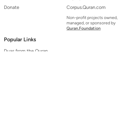
Donate
Corpus.Quran.com
Non-profit projects owned,
managed, or sponsored by
Quran.Foundation
Popular Links
Duas from the Quran
Quran Verse of the Day
Ayatul Kursi
Yaseen
Al Mulk
Ar-Rahman
Al Waqi'ah
Al Kahf
Al Muzzammil