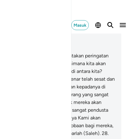
Masuk
ca dalam Konteks
 54, Halaman 477, Juz 27
.
Kaum Samud pun telah mendustakan peringatan
.
24
.
Maka mereka berkata, "Bagaimana kita akan
ngikuti seorang manusia (biasa) di antara kita?
ngguh, kalau begitu kita benar-benar telah sesat dan
a.
25
.
Apakah wahyu itu diturunkan kepadanya di
ara kita? Pastilah dia (Saleh) seorang yang sangat
ndusta (dan) sombong."
26
.
Kelak mereka akan
ngetahui siapa yang sebenarnya sangat pendusta
an) sombong itu.
27
.
Sesungguhnya Kami akan
ngirimkan unta betina sebagai cobaan bagi mereka,
ka tunggulah mereka dan bersabarlah (Saleh).
28
.