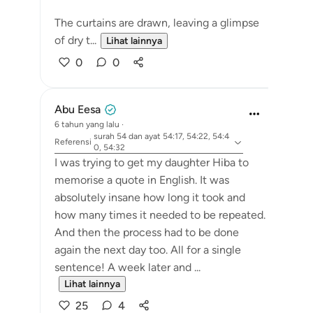
The curtains are drawn, leaving a glimpse
of dry t...
Lihat lainnya
0
0
Abu Eesa
6 tahun yang lalu
·
surah 54 dan ayat 54:17, 54:22, 54:4
Referensi
0, 54:32
I was trying to get my daughter Hiba to
memorise a quote in English. It was
absolutely insane how long it took and
how many times it needed to be repeated.
And then the process had to be done
again the next day too. All for a single
sentence! A week later and ...
Lihat lainnya
25
4