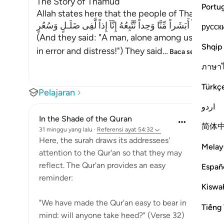
The Story of Thamud
Portu
Allah states here that the people of Thamud de
فَقَالُواْ أَبَشَراً مِّنَّا وَحِداً نَّتَّبِعُهُ إِنَّآ إِذاً لَّفِى ضَلَـلٍ وَسُعُرٍ
русск
(And they said: "A man, alone among us -- shall
Shqip
in error and distress!") They said
…
Baca selengkapn
ภาษา
Türkç
Pelajaran
اردو
In the Shade of the Quran
简体
31 minggu yang lalu
·
Referensi
ayat 54:32
Here, the surah draws its addressees'
Melay
attention to the Qur'an so that they may
reflect. The Qur'an provides an easy
Españ
reminder:
Kiswah
"We have made the Qur'an easy to bear in
Tiếng 
mind: will anyone take heed?" (Verse 32)