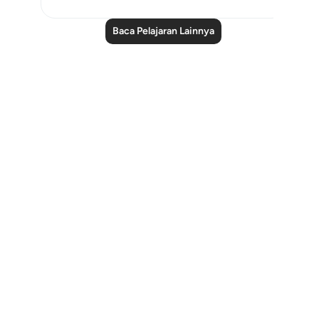
Baca Pelajaran Lainnya
Notes
placeholders
close