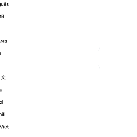
Da
guês
nied their Messenger Salih,
di
ий
be
 we follow him Truly, then we should be
me
ya
da
Ku
ไทย
Lebih Banyak Tafsir
sa
e
me
Refleksi
Da
pe
Maryam Nazar
中文
me
19 minggu yang lalu
·
-
In
Referensi
surah 54 dan ayat 54:54-55, 54:32
u
SubhanAllah… how relieving it is to come
across these aayaat placed in between
ol
Ca
the passages describing past nations,their
An
ili
denial and the severe punishment they
me
faced.
Việt