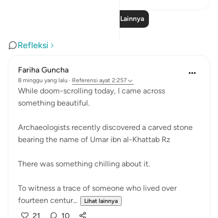
Baca Pelajaran Lainnya
Refleksi
Fariha Guncha
8 minggu yang lalu
·
Referensi
ayat 2:257
While doom-scrolling today, I came across
something beautiful.
Archaeologists recently discovered a carved stone
bearing the name of Umar ibn al-Khattab Rz
There was something chilling about it.
To witness a trace of someone who lived over
fourteen centur...
Lihat lainnya
21
10