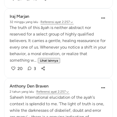
Iraj Marjan
32 minggu yang lalu
·
Referensi
ayat 2:257
The truth of this āyah is neither abstract nor
reserved for a select group of highly qualified
believers. It carries a gentle, healing reassurance for
every one of us. Whenever you notice a shift in your
behavior, a moral elevation, or realize that
something w...
Lihat lainnya
20
3
Anthony Den Braven
2 tahun yang lalu
·
Referensi
ayat 2:257
Saheeh International elucidation of the ayah's
context is splendid to me. 'The light of truth is one,
while the darknesses of disbelief, doubt and error
are many' - there is a genuine indication of