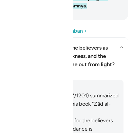
neraka. Mereka kekal di dalamnya.
-
Indonesian Islamic affairs ministry
Baca Pertanyaan dan Jawaban
Why has Allah described the believers as
having come out from darkness, and the
Alihkan jawaban untuk Why has 
disbelievers as having come out from light?
Tafsir
Jawaban
Imām Ibn al-Jawzī (d. 597/1201) summarized
the scholars' opinions in his book "Zād al-
Masīr" as follows:
The protection of Allah for the believers
from falling into misguidance is