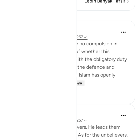
Lebih Banyak Tafsir
Pelajaran
In the Shade of the Quran
31 minggu yang lalu
·
Referensi
ayat 2:257
The statement "There shall be no compulsion in
religion," raises the question of whether this
principle can be reconciled with the obligatory duty
of jihad, or taking up arms for the defence and
protection of the faith, which Islam has openly
advocated and the...
Lihat lainnya
0
0
In the Shade of the Quran
31 minggu yang lalu
·
Referensi
ayat 2:257
God is the Patron of the believers. He leads them
out of darkness into the light. As for the unbelievers,