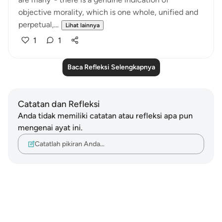
objective morality, which is one whole, unified and
perpetual,...
Lihat lainnya
1
1
Baca Refleksi Selengkapnya
Catatan dan Refleksi
Anda tidak memiliki catatan atau refleksi apa pun
mengenai ayat ini.
Catatlah pikiran Anda…