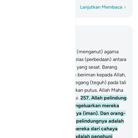
Kata demi kata
Lanjutkan Membaca
Baca dalam Konteks
Bab 2, Halaman 39, Juz 3
256
.
Tidak ada paksaan dalam (menganut) agama
(Islam), sesungguhnya telah jelas (perbedaan) antara
jalan yang benar dengan jalan yang sesat. Barang
siapa ingkar kepada Tagut dan beriman kepada Allah,
maka sungguh, dia telah berpegang (teguh) pada tali
yang sangat kuat yang tidak akan putus. Allah Maha
Mendengar, Maha Mengetahui.
257
.
Allah pelindung
orang yang beriman. Dia mengeluarkan mereka
dari kegelapan kepada cahaya (iman). Dan orang-
orang yang kafir, pelindung-pelindungnya adalah
setan, yang mengeluarkan mereka dari cahaya
kepada kegelapan. Mereka adalah penghuni