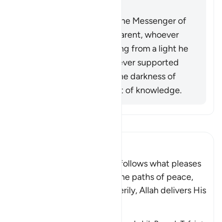
into darkness.
When the miracles of the Messenger of
Allah (ﷺ) became apparent, whoever
opposed him was exiting from a light he
had known, while whoever supported
him was exiting from the darkness of
ignorance into the light of knowledge.
Bacalah Tafsir
Ibn Kathir (Abridged)
Allah stated that whoever follows what pleases
Him, He will guide him to the paths of peace,
that is Islam, or Paradise. Verily, Allah delivers His
be
…
Baca selengkapnya