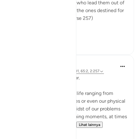
their patrons are false deities who lead them out of
light into darkness. Those are the ones destined for
the fire, therein to abide. (Verse 257)
The sur...
Lihat lainnya
0
0
Hammad Fahim
2 tahun yang lalu
·
Referensi
ayat 12:101, 65:2, 2:257
Being Mindful of our Protector.
Often, we face challenges in life ranging from
relationships to financial issues or even our physical
health. When we are in the midst of our problems
and experience heart-wrenching moments, at times
we feel there is no way out...
Lihat lainnya
25
10