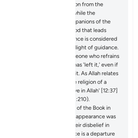
considered an extraction from the
darkness of disbelief, while the
adornment by the companions of the
disbelievers of falsehood that leads
them away from guidance is considered
an extraction from the light of guidance.
It may be said about someone who refrains
from something that he has 'left it,' even if
he was never involved in it. As Allah relates
of Joseph: 'I have left the religion of a
people who do not believe in Allah' [12:37]
(and see explanation of 2:210).
The faith of the People of the Book in
the Prophet before his appearance was
a light for them, and their disbelief in
him after his appearance is a departure