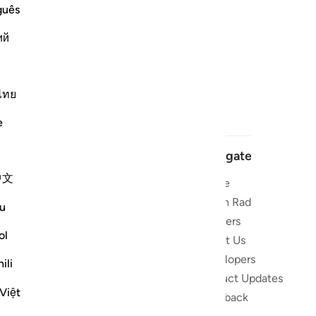
guês
ий
ไทย
e
Navigate
中文
Home
 and stay
Quran Radio
u
Reciters
ibe
ol
About Us
Developers
the Quran
ili
Product Updates
lions
Việt
lect on the
Feedback
slations,