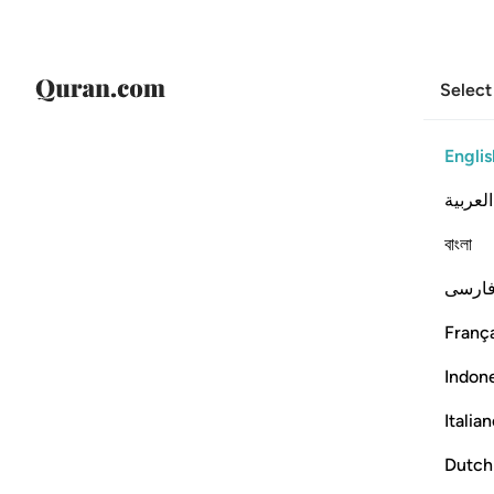
Select
Englis
العربية
বাংলা
فارس
França
Indon
Italia
Dutch