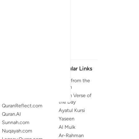
Our Projects
Popular Links
Quran.com
Duas from the
Quran
Quran For Android
Quran Verse of
Quran iOS
the Day
QuranReflect.com
Ayatul Kursi
Quran.AI
Yaseen
Sunnah.com
Al Mulk
Nuqayah.com
Ar-Rahman