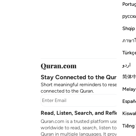
Portu
русск
Shqip
ภาษา
Türkç
اردو
Stay Connected to the Quran ❤️
简体
Short meaningful reminders to reset, reflect
Melay
connected to the Quran.
Subscr
Españ
Read, Listen, Search, and Reflect on 
Kiswah
Quran.com is a trusted platform used by mil
Tiếng 
worldwide to read, search, listen to, and ref
Quran in multiple languages. It provides tran