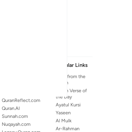
Our Projects
Popular Links
Quran.com
Duas from the
Quran
Quran For Android
Quran Verse of
Quran iOS
the Day
QuranReflect.com
Ayatul Kursi
Quran.AI
Yaseen
Sunnah.com
Al Mulk
Nuqayah.com
Ar-Rahman