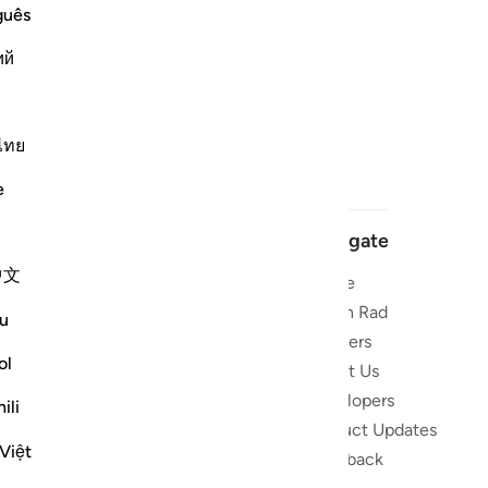
guês
ий
ไทย
e
Navigate
中文
Home
 and stay
Quran Radio
u
Reciters
ibe
ol
About Us
Developers
the Quran
ili
Product Updates
lions
Việt
lect on the
Feedback
slations,