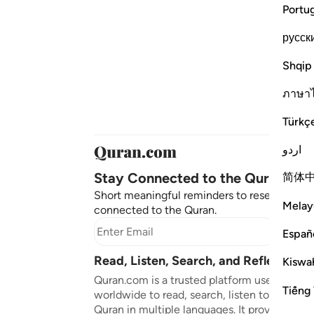
Portu
русск
Shqip
ภาษา
Türkç
اردو
Stay Connected to the Quran ❤️
简体
Short meaningful reminders to reset, reflect
Melay
connected to the Quran.
Subscr
Españ
Read, Listen, Search, and Reflect on 
Kiswah
Quran.com is a trusted platform used by mil
Tiếng 
worldwide to read, search, listen to, and ref
Quran in multiple languages. It provides tran