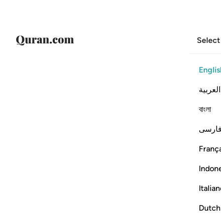
Select
Englis
العربية
বাংলা
فارس
França
Indon
Italia
Dutch