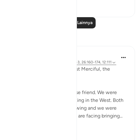
0
0
Baca Pelajaran Lainnya
Refleksi
Razia Zahra
2 tahun yang lalu
·
Referensi
ayat 12:2-3, 26:160-174, 12:111
In the Name of Allah, the Most Merciful, the
Especially Merciful,
Today, I met with my Lebanese friend. We were
discussing politics and parenting in the West. Both
of our eldest children are growing and we were
discussing the challenges we are facing bringing...
Lihat lainnya
16
1