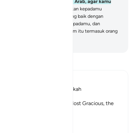
berupa Al-Qur`an berbahasa Arab, agar kamu
mengerti.
3
.
Kami menceritakan kepadamu
(Muhammad) kisah yang paling baik dengan
mewahyukan Al-Qur`an ini kepadamu, dan
sesungguhnya engkau sebelum itu termasuk orang
yang tidak mengetahui.
-
Indonesian Islamic affairs ministry
Bacalah Tafsir
Ibn Kathir (Abridged)
Which was revealed in Makkah
بِسْمِ اللَّهِ الرَّحْمَـنِ الرَّحِيمِ
In the Name of Allah, the Most Gracious, the
Most Merciful.
Qualities of the Qur'an
In
…
Baca selengkapnya