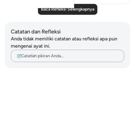
Baca Refleksi Selengkapnya
Catatan dan Refleksi
Anda tidak memiliki catatan atau refleksi apa pun
mengenai ayat ini.
Catatlah pikiran Anda…
Notes
placeholders
close