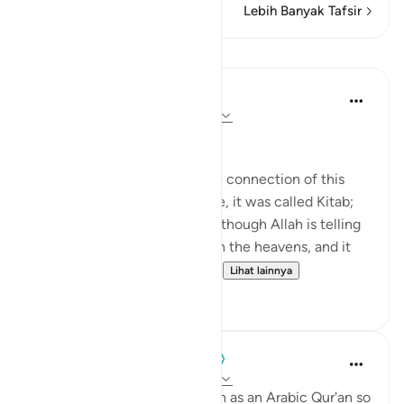
Lebih Banyak Tafsir
Pelajaran
Nouman Ali Khan
4 tahun yang lalu
·
Referensi
ayat 12:2
AN ARABIC RECITAL
Let’s start by appreciating the connection of this
Ayah to the one before. There, it was called Kitab;
here, it is called Quran. It’s as though Allah is telling
us that it's in a written form in the heavens, and it
was turned into something ...
Lihat lainnya
34
2
When the Stars Prostrated
5 tahun yang lalu
·
Referensi
ayat 12:2
'Indeed, We have sent it down as an Arabic Qur'an so