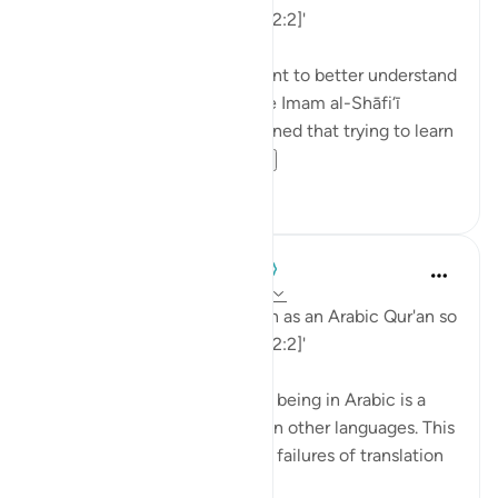
that you might understand. [12:2]'
💭 Studying Arabic is important to better understand
the Qur'an. Great scholars like Imam al-Shāfi‘ī
(raḥimahullāh) even championed that trying to learn
Arabic is a religi...
Lihat lainnya
0
0
When the Stars Prostrated
5 tahun yang lalu
·
Referensi
ayat 12:2
'Indeed, We have sent it down as an Arabic Qur'an so
that you might understand. [12:2]'
💭 The mention of the Qur’an being in Arabic is a
caution to those who read it in other languages. This
prepares them for the natural failures of translation
they will fin...
Lihat lainnya