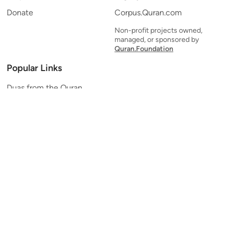
Donate
Corpus.Quran.com
Non-profit projects owned,
managed, or sponsored by
Quran.Foundation
Popular Links
Duas from the Quran
Quran Verse of the Day
Ayatul Kursi
Yaseen
Al Mulk
Ar-Rahman
Al Waqi'ah
Al Kahf
Al Muzzammil