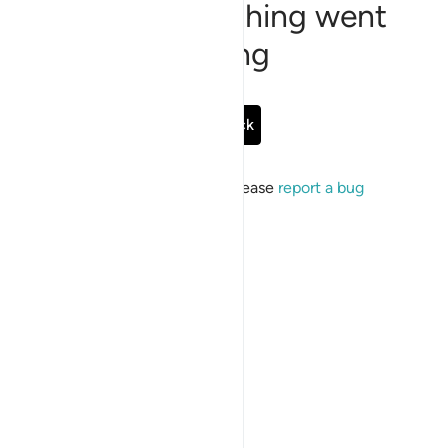
Sorry, something went
wrong
Go Back
If the issue persists, please
report a bug