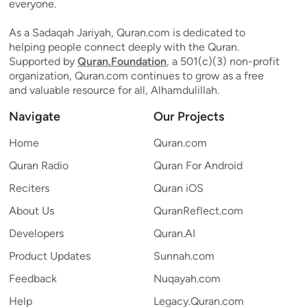
everyone.
As a Sadaqah Jariyah, Quran.com is dedicated to
helping people connect deeply with the Quran.
Supported by
Quran.Foundation
, a 501(c)(3) non-profit
organization, Quran.com continues to grow as a free
and valuable resource for all, Alhamdulillah.
Navigate
Our Projects
Home
Quran.com
Quran Radio
Quran For Android
Reciters
Quran iOS
About Us
QuranReflect.com
Developers
Quran.AI
Product Updates
Sunnah.com
Feedback
Nuqayah.com
Help
Legacy.Quran.com