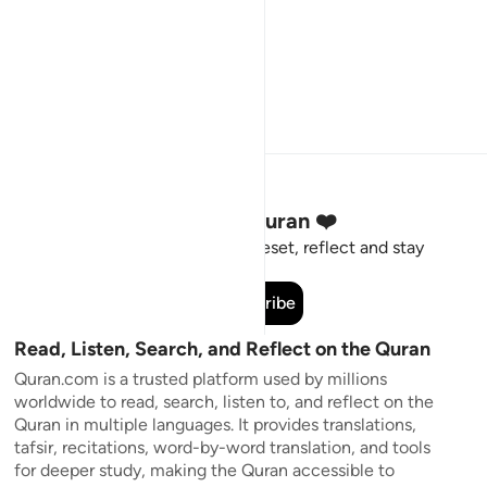
Stay Connected to the Quran ❤️
Short meaningful reminders to reset, reflect and stay
connected to the Quran.
Subscribe
Read, Listen, Search, and Reflect on the Quran
Quran.com is a trusted platform used by millions
worldwide to read, search, listen to, and reflect on the
Quran in multiple languages. It provides translations,
tafsir, recitations, word-by-word translation, and tools
for deeper study, making the Quran accessible to