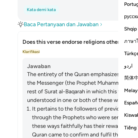
Portu
Kata demi kata
русск
Baca Pertanyaan dan Jawaban
Shqip
ภาษา
Does this verse endorse religions other than I
Alih
Klarifikasi
Türkç
اردو
Jawaban
The entirety of the Quran emphasizes the nece
简体
the Messenger (the Prophet Muhammad) ﷺ who brought it to them, as does the
Melay
rest of Surat al-Baqarah in which this verse a
understood in one or both of these ways:
Españ
It pertains to the followers of previous re
Kiswah
through the Prophets who were sent over t
these ways faithfully has their reward vouc
Tiếng 
Quran came to confirm and fulfil the messag