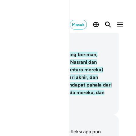
Masuk
ca dalam Konteks
 2, Halaman 9, Juz 1
.
Sesungguhnya orang-orang yang beriman,
ang-orang Yahudi, orang-orang Nasrani dan
ang-orang ṣābiīn, siapa saja (diantara mereka)
ng beriman kepada Allah dan hari akhir, dan
lakukan kebajikan, mereka mendapat pahala dari
hannya, tidak ada rasa takut pada mereka, dan
reka tidak bersedih hati.
donesian Islamic affairs ministry
tatan dan Refleksi
da tidak memiliki catatan atau refleksi apa pun