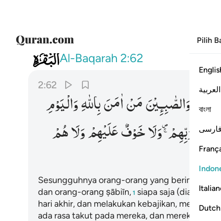
Pilih 
002
هم ولا خوف عليهم ولا هم يحزنون ٦٢
Al-Baqarah
2:62
Englis
2:62
العربية
وَالْیَوْمِ
بِاللّٰهِ
اٰمَنَ
مَنْ
وَالصّٰبِـِٕیْنَ
وَالنَّ
বাংলা
هُمْ
وَلَا
عَلَیْهِمْ
خَوْفٌ
وَلَا
رَبِّهِمْ ۪ۚ
عِنْدَ
فارس
França
Indon
Sesungguhnya orang-orang yang beriman, ora
Italia
dan orang-orang ṣābiīn,
siapa saja (diantara 
1
hari akhir, dan melakukan kebajikan, mereka m
Dutch
ada rasa takut pada mereka, dan mereka tidak b