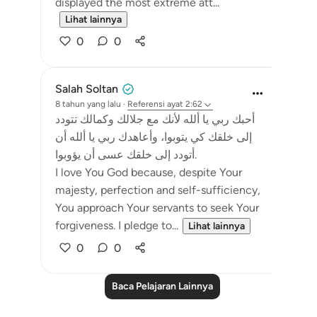
displayed the most extreme att...
Lihat lainnya
0
0
Salah Soltan
8 tahun yang lalu
·
Referensi
ayat 2:62
أحبك ربي يا ألله لأنك مع جلالك وكمالك تتودد
إلى خلقك كي يتوبوا، وأعاهدك ربي يا ألله أن
أتودد إلى خلقك عسى أن يؤوبوا.
I love You God because, despite Your
majesty, perfection and self-sufficiency,
You approach Your servants to seek Your
forgiveness. I pledge to...
Lihat lainnya
0
0
Baca Pelajaran Lainnya