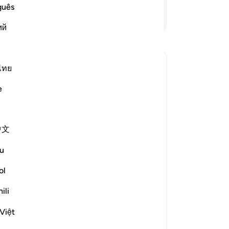
me
guês
Lanjutkan Membaca
ий
ไทย
slam?
kan jawaban untuk Does this verse endorse religions other than
e
ssity of believing in it along with
中文
u
ppears. Therefore, it should be
ol
ligions based on guidance revealed
ili
he centuries: whoever followed
hsafed in the Hereafter, as the
Việt
e of the earlier Prophets.