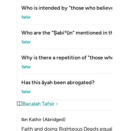
Who is intended by "those who believe" in thi
Alih
Tafsir
Who are the
"Ṣabiʾūn"
mentioned in this āyah
Alih
Tafsir
Why is there a repetition of "those who believ
Alih
Tafsir
Has this āyah been abrogated?
Alih
Tafsir
Bacalah Tafsir
Ibn Kathir (Abridged)
Faith and doing Righteous Deeds equals Salvatio