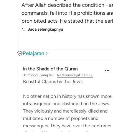
After Allah described the condition - and puni
commands, fall into His prohibitions and transg
prohibited acts, He stated that the earlier na
r
…
Baca selengkapnya
Pelajaran
In the Shade of the Quran
31 minggu yang lalu
·
Referensi
ayat 2:62
Boastful Claims by the Jews
No other nation in history has shown more
intransigence and obstacy than the Jews.
They viciously and mercilessly killed and
mutilated a number of prophets and
messengers. They have over the centuries