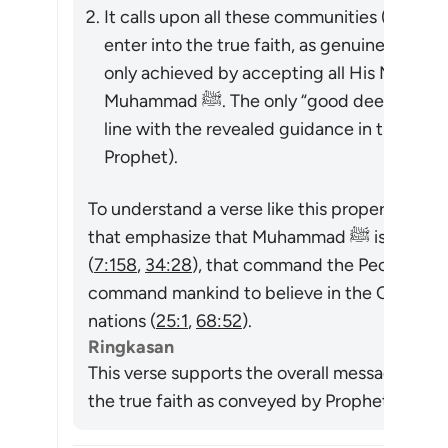
It calls upon all these communities (at the t
enter into the true faith, as genuinely “beli
only achieved by accepting all His Messeng
Muhammad ﷺ. The only “good deeds” which are accepted are those done in
line with the revealed guidance in the Qur
Prophet).
To understand a verse like this properly, we m
that emphasize that Muhammad ﷺ is a messenger sent by God to all mankind
(
7:158
,
34:28
), that command the People of th
command mankind to believe in the Quran or e
nations (
25:1
,
68:52
).
Ringkasan
This verse supports the overall message of t