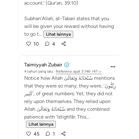
account.' (Qur’an, 39:10)
Subhan’Allah, at-Tabari states that you
will be given your reward without having
to go t...
Lihat lainnya
10
4
Taimiyyah Zubair
4 tahun yang lalu
·
Referensi
ayat 3:146-147
Notice how Allah سُبْحَانَهُ وَتَعَالَىٰ mentions
that they were so many; they were, ‘رِبِّيُّونَ
كَثِير’, of great numbers. Yet, they did not
rely upon themselves. They relied upon
Allah سُبْحَانَهُ وَتَعَالَىٰ and they combined
patience with ’Istighfār. This...
Lihat lainnya
45
1