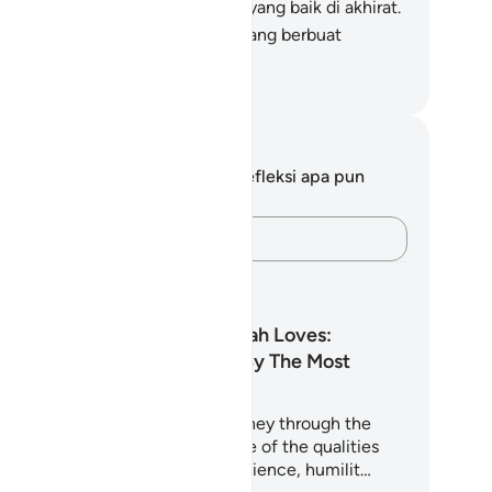
reka pahala di dunia dan pahala yang baik di akhirat.
n Allah mencintai orang-orang yang berbuat
baikan.
donesian Islamic affairs ministry
tatan dan Refleksi
da tidak memiliki catatan atau refleksi apa pun
ngenai ayat ini.
Catatlah pikiran Anda…
ncana Pembelajaran
Among Those Allah Loves:
Qualities Loved By The Most
Merciful
is 5-day plan takes you on a journey through the
ran and Sunnah to uncover some of the qualities
st beloved to Allah - such as patience, humilit…