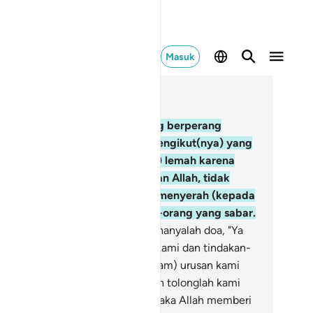
Masuk
ca dalam Konteks
 3, Halaman 62, Juz 4
6
.
Dan betapa banyak nabi yang berperang
dampingi sejumlah besar dari pengikut(nya) yang
rtakwa. Mereka tidak (menjadi) lemah karena
ncana yang menimpanya di jalan Allah, tidak
tah semangat dan tidak (pula) menyerah (kepada
suh). Dan Allah mencitai orang-orang yang sabar.
7
.
Dan tidak lain ucapan mereka hanyalah doa, "Ya
han kami, ampunilah dosa-dosa kami dan tindakan-
ndakan kami yang berlebihan (dalam) urusan kami
n tetapkanlah pendirian kami, dan tolonglah kami
rhadap orang-orang kafir."
148
.
Maka Allah memberi