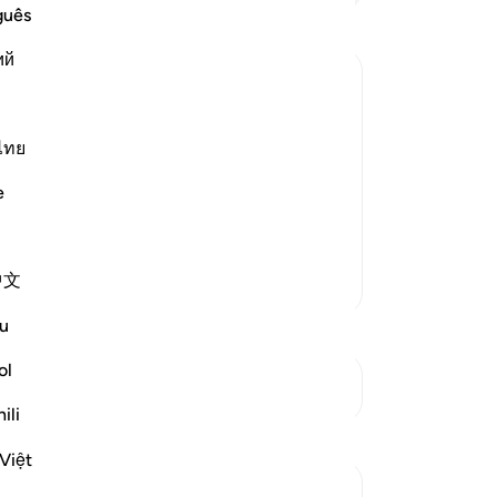
me
guês
Da
ий
ke
-
In
d and some of them were killed,
ไทย
Ca
An
e
." Some Muslims believed this rumor
me
Re
中文
Lebih Banyak Tafsir
u
ol
Lihat Persimpangan
ili
Th
Refleksi
Qu
Việt
mo
Sheenam Riyaz