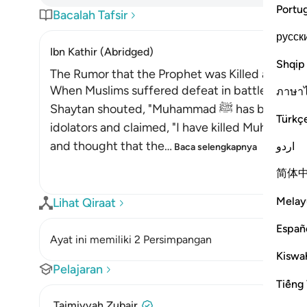
Portu
Bacalah Tafsir
русск
Ibn Kathir (Abridged)
Shqip
The Rumor that the Prophet was Killed at Uhud
When Muslims suffered defeat in battle at Uhu
ภาษา
Shaytan shouted, "Muhammad ﷺ has been killed." Ibn Qami'ah went back to the
Türkç
idolators and claimed, "I have killed Muhammad
and thought that the
…
اردو
Baca selengkapnya
简体
Melay
Lihat Qiraat
Españ
Ayat ini memiliki 2 Persimpangan
Kiswah
Pelajaran
Tiếng 
Taimiyyah Zubair