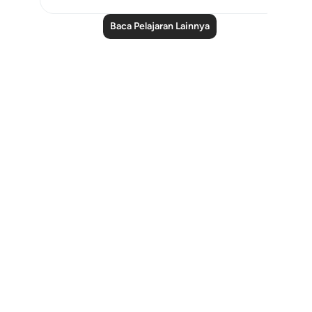
Baca Pelajaran Lainnya
Notes
placeholders
close