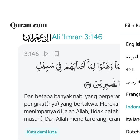
Pilih 
003
وا وما استكانوا والله يحب الصابرين ١٤٦
Ali 'Imran
3:146
Englis
3:146
العربية
سَبِیْلِ
فِیْ
اَصَابَهُمْ
لِمَاۤ
وَهَنُوْا
فَمَا
كَثِیْرٌ
বাংলা
الصّٰبِرِیْنَ
یُحِبُّ
فارس
França
Dan betapa banyak nabi yang berperang didamp
pengikut(nya) yang bertakwa. Mereka tidak (
Indon
menimpanya di jalan Allah, tidak patah semang
musuh). Dan Allah mencitai orang-orang yang s
Italia
Dutch
Kata demi kata