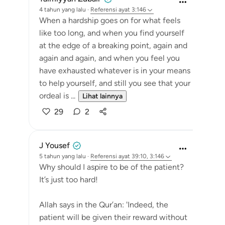
4 tahun yang lalu
·
Referensi
ayat 3:146
When a hardship goes on for what feels
like too long, and when you find yourself
at the edge of a breaking point, again and
again and again, and when you feel you
have exhausted whatever is in your means
to help yourself, and still you see that your
ordeal is ...
Lihat lainnya
29
2
J Yousef
5 tahun yang lalu
·
Referensi
ayat 39:10, 3:146
Why should I aspire to be of the patient?
It’s just too hard!
Allah says in the Qur’an: 'Indeed, the
patient will be given their reward without