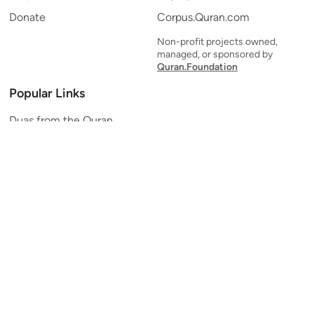
Donate
Corpus.Quran.com
Non-profit projects owned,
managed, or sponsored by
Quran.Foundation
Popular Links
Duas from the Quran
Quran Verse of the Day
Ayatul Kursi
Yaseen
Al Mulk
Ar-Rahman
Al Waqi'ah
Al Kahf
Al Muzzammil