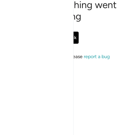
Sorry, something went
wrong
Go Back
If the issue persists, please
report a bug