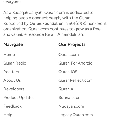
everyone.
As a Sadaqah Jariyah, Quran.com is dedicated to
helping people connect deeply with the Quran.
Supported by
Quran.Foundation
, a 501(c)(3) non-profit
organization, Quran.com continues to grow as a free
and valuable resource for all, Alhamdulillah.
Navigate
Our Projects
Home
Quran.com
Quran Radio
Quran For Android
Reciters
Quran iOS
About Us
QuranReflect.com
Developers
Quran.AI
Product Updates
Sunnah.com
Feedback
Nuqayah.com
Help
Legacy.Quran.com