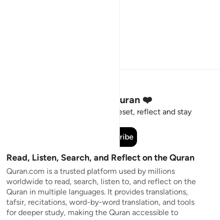
Stay Connected to the Quran ❤️
Short meaningful reminders to reset, reflect and stay
connected to the Quran.
Subscribe
Read, Listen, Search, and Reflect on the Quran
Quran.com is a trusted platform used by millions
worldwide to read, search, listen to, and reflect on the
Quran in multiple languages. It provides translations,
tafsir, recitations, word-by-word translation, and tools
for deeper study, making the Quran accessible to