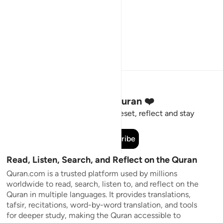
Stay Connected to the Quran ❤️
Short meaningful reminders to reset, reflect and stay
connected to the Quran.
Subscribe
Read, Listen, Search, and Reflect on the Quran
Quran.com is a trusted platform used by millions
worldwide to read, search, listen to, and reflect on the
Quran in multiple languages. It provides translations,
tafsir, recitations, word-by-word translation, and tools
for deeper study, making the Quran accessible to