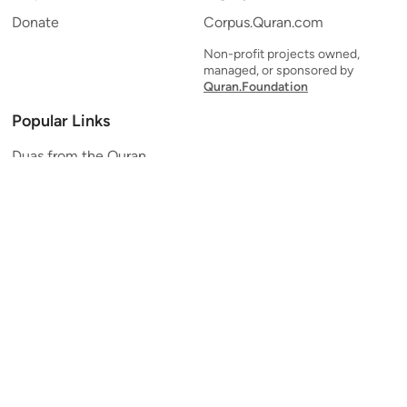
Donate
Corpus.Quran.com
Non-profit projects owned,
managed, or sponsored by
Quran.Foundation
Popular Links
Duas from the Quran
Quran Verse of the Day
Ayatul Kursi
Yaseen
Al Mulk
Ar-Rahman
Al Waqi'ah
Al Kahf
Al Muzzammil