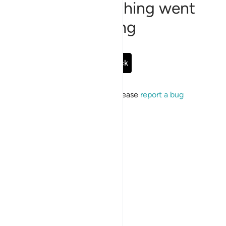
Sorry, something went
wrong
Go Back
If the issue persists, please
report a bug