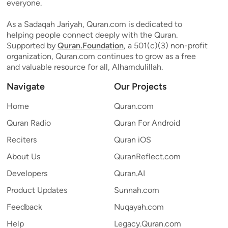
everyone.
As a Sadaqah Jariyah, Quran.com is dedicated to
helping people connect deeply with the Quran.
Supported by
Quran.Foundation
, a 501(c)(3) non-profit
organization, Quran.com continues to grow as a free
and valuable resource for all, Alhamdulillah.
Navigate
Our Projects
Home
Quran.com
Quran Radio
Quran For Android
Reciters
Quran iOS
About Us
QuranReflect.com
Developers
Quran.AI
Product Updates
Sunnah.com
Feedback
Nuqayah.com
Help
Legacy.Quran.com