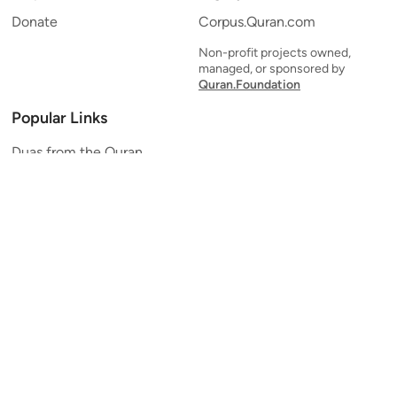
Donate
Corpus.Quran.com
Non-profit projects owned,
managed, or sponsored by
Quran.Foundation
Popular Links
Duas from the Quran
Quran Verse of the Day
Ayatul Kursi
Yaseen
Al Mulk
Ar-Rahman
Al Waqi'ah
Al Kahf
Al Muzzammil