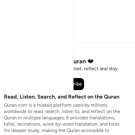
Stay Connected to the Quran ❤️
Short meaningful reminders to reset, reflect and stay
connected to the Quran.
Subscribe
Read, Listen, Search, and Reflect on the Quran
Quran.com is a trusted platform used by millions
worldwide to read, search, listen to, and reflect on the
Quran in multiple languages. It provides translations,
tafsir, recitations, word-by-word translation, and tools
for deeper study, making the Quran accessible to