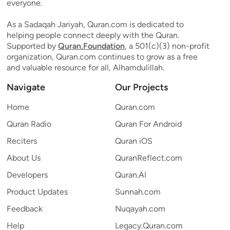
everyone.
As a Sadaqah Jariyah, Quran.com is dedicated to
helping people connect deeply with the Quran.
Supported by
Quran.Foundation
, a 501(c)(3) non-profit
organization, Quran.com continues to grow as a free
and valuable resource for all, Alhamdulillah.
Navigate
Our Projects
Home
Quran.com
Quran Radio
Quran For Android
Reciters
Quran iOS
About Us
QuranReflect.com
Developers
Quran.AI
Product Updates
Sunnah.com
Feedback
Nuqayah.com
Help
Legacy.Quran.com