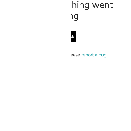
Sorry, something went
wrong
Go Back
If the issue persists, please
report a bug