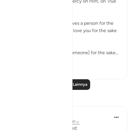
Al-Albaani, may Allah have mercy on Him, on True
love.
Questioner: Someone who loves a person for the
sake of Allaah, must he say, 'I love you for the sake
of Allaah,' to him?
Al-Albaani: Yes, but loving [someone] for the sake...
Lihat lainnya
15
3
Baca Pelajaran Lainnya
Refleksi
Ilm for Success
17 minggu yang lalu
·
Referensi
ayat 3:31
How many times have I recited: