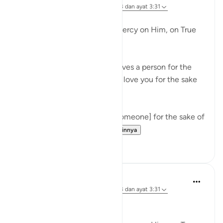
5 tahun yang lalu
·
Referensi
surah 103 dan ayat 3:31
Deep!
Al-Albaani, may Allah have mercy on Him, on True
love.
Questioner: Someone who loves a person for the
sake of Allaah, must he say, 'I love you for the sake
of Allaah,' to him?
Al-Albaani: Yes, but loving [someone] for the sake of
Allaah has a huge pri...
Lihat lainnya
43
4
Ammar AlShukry
6 tahun yang lalu
·
Referensi
surah 103 dan ayat 3:31
Deep. Rahimahullah.
--------