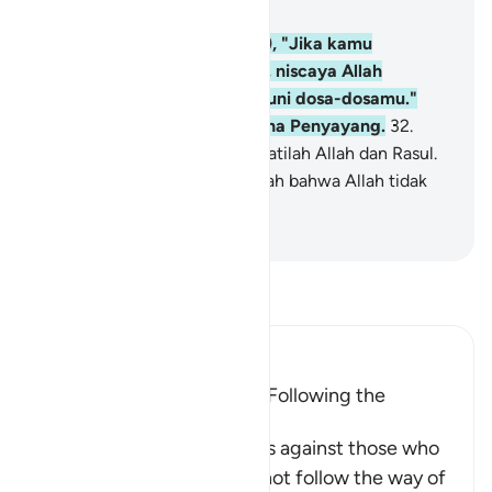
Bab 3, Halaman 48, Juz 3
31
.
Katakanlah (Muhammad), "Jika kamu
mencintai Allah, ikutilah aku, niscaya Allah
mencintaimu dan mengampuni dosa-dosamu."
Allah Maha Pengampun, Maha Penyayang.
32
.
Katakanlah (Muhammad), "Taatilah Allah dan Rasul.
Jika kamu berpaling, ketahuilah bahwa Allah tidak
menyukai orang-orang kafir."
-
Indonesian Islamic affairs ministry
Bacalah Tafsir
Ibn Kathir (Abridged)
Allah's Love is Attained by Following the
Messenger
This honorable Ayah judges against those who
claim to love Allah, yet do not follow the way of