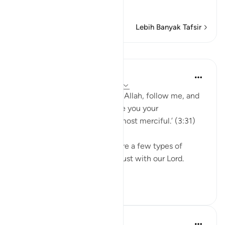
Muha
…
Baca selengkapnya
Lebih Banyak Tafsir
Pelajaran
Abdul Nasir Jangda
4 tahun yang lalu
·
Referensi
ayat 3:31
Say [Oh Prophet], ‘If you love Allah, follow me, and
Allah will love you and forgive you your
sins; Allah is most forgiving, most merciful.’ (3:31)
'Scholars explain that there are a few types of
justice. One is to be fair and just with our Lord.
This mean th...
Lihat lainnya
20
1
Ammar AlShukry