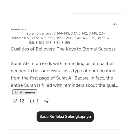
24
18
R. Ebied
tahun lalu
·
surah 3 dan ayat 3:144-145, 3:17, 3:142, 3:148, 2:1-
Referensi
5, 3:172-175, 3:92, 3:198-200, 3:42-43, 3:79, 3:133
-138, 3:102-103, 3:31, 3:159
Qualities of Believers: The Keys to Eternal Success
Surat Al-Imran ends with reminding us of qualities
needed to be successful, as a type of continuation
from the first page of Surat Al-Baqara. In fact, the
entire Surah is filled with reminders about the qual...
Lihat lainnya
12
1
Baca Refleksi Selengkapnya