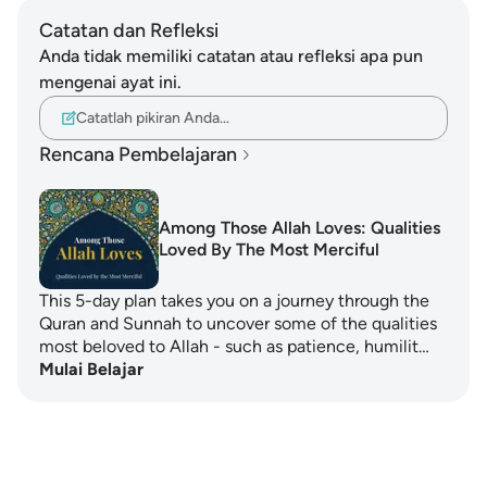
Catatan dan Refleksi
Anda tidak memiliki catatan atau refleksi apa pun
mengenai ayat ini.
Catatlah pikiran Anda…
Rencana Pembelajaran
Among Those Allah Loves: Qualities
Loved By The Most Merciful
This 5-day plan takes you on a journey through the
Quran and Sunnah to uncover some of the qualities
most beloved to Allah - such as patience, humilit…
Mulai Belajar