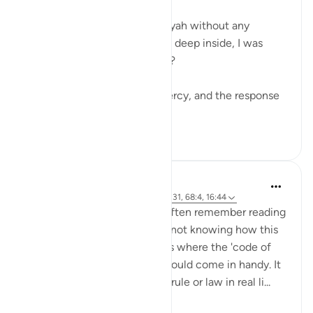
“يُحْبِبْكُمُ ٱللَّهُ وَيَغْفِرْ لَكُمْ ذُنُوبَكُمْ”
…and moved on to the next ayah without any
movement in my heart, while deep inside, I was
yearning for the love of Allah?
Had it not been for Allah’s Mercy, and the response
o...
Lihat lainnya
10
1
Hammad Fahim
46 minggu yang lalu
·
Referensi
ayat 3:31, 68:4, 16:44
When I was a law student, I often remember reading
a piece of legislation or law, not knowing how this
would work practically. This is where the 'code of
practice/practitioners text' would come in handy. It
guides you to apply a certain rule or law in real li...
Lihat lainnya