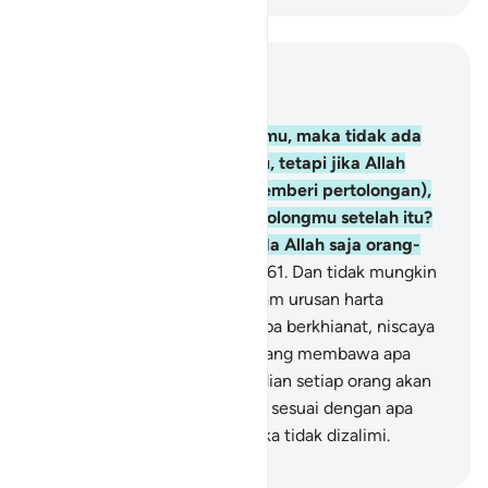
Baca dalam Konteks
Bab 3, Halaman 64, Juz 4
160
.
Jika Allah menolong kamu, maka tidak ada
yang dapat mengalahkanmu, tetapi jika Allah
membiarkan kamu (tidak memberi pertolongan),
maka siapa yang dapat menolongmu setelah itu?
Karena itu, hendaklah kepada Allah saja orang-
orang mukmin bertawakal.
161
.
Dan tidak mungkin
seorang Nabi berkhianat (dalam urusan harta
rampasan perang). Barang siapa berkhianat, niscaya
pada hari Kiamat dia akan datang membawa apa
yang dikhianatkannya. Kemudian setiap orang akan
diberi balasan yang sempurna sesuai dengan apa
yang dilakukannya, dan mereka tidak dizalimi.
-
Indonesian Islamic affairs ministry