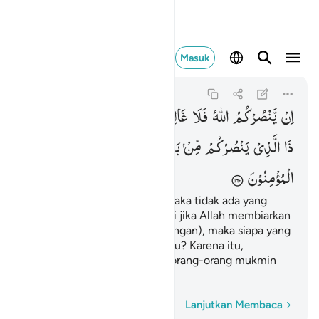
 فليتوكل المومنون ١٦٠
Masuk
Ali 'Imran
3:160
3:160
فَمَنْ
یَّخْذُلْكُمْ
وَاِنْ
لَكُمْ ۚ
غَالِبَ
فَلَا
اللّٰهُ
یَّنْصُرْكُمُ
اِنْ
فَلْیَتَوَكَّلِ
اللّٰهِ
وَعَلَی
بَعْدِهٖ ؕ
مِّنْ
یَنْصُرُكُمْ
الَّذِیْ
ذَا
الْمُؤْمِنُوْنَ
Jika Allah menolong kamu, maka tidak ada yang
dapat mengalahkanmu, tetapi jika Allah membiarkan
kamu (tidak memberi pertolongan), maka siapa yang
dapat menolongmu setelah itu? Karena itu,
hendaklah kepada Allah saja orang-orang mukmin
bertawakal.
Kata demi kata
Lanjutkan Membaca