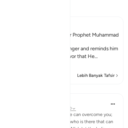
Bacalah Tafsir
Ibn Kathir (Abridged)
Among the Qualities of Our Prophet Muhammad
are Mercy and Kindness
Allah addresses His Messenger and reminds him
and the believers of the favor that He
…
Baca selengkapnya
Lebih Banyak Tafsir
Pelajaran
Waleed Basyouni
3 tahun yang lalu
·
Referensi
ayat 3:160
'If Allah should aid you, no one can overcome you;
but if He should forsake you, who is there that can