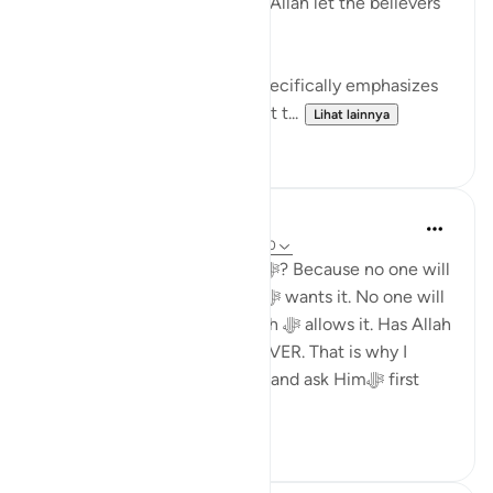
aid you after Him? And upon Allah let the believers
rely.' (QURAN 3:160)
This verse from the Quran, specifically emphasizes
the unwavering faith and trust t...
Lihat lainnya
29
4
Dr. Haifaa Younis
4 tahun yang lalu
·
Referensi
ayat 3:160
Why should I rely upon Allahﷻ? Because no one will
make me happy unless Allahﷻ wants it. No one will
give me anything, unless Allah ﷻ allows it. Has Allah
ﷻ ever disappointed me? NEVER. That is why I
should rely upon Himﷻ only, and ask Himﷻ first
whenever I n...
Lihat lainnya
33
2