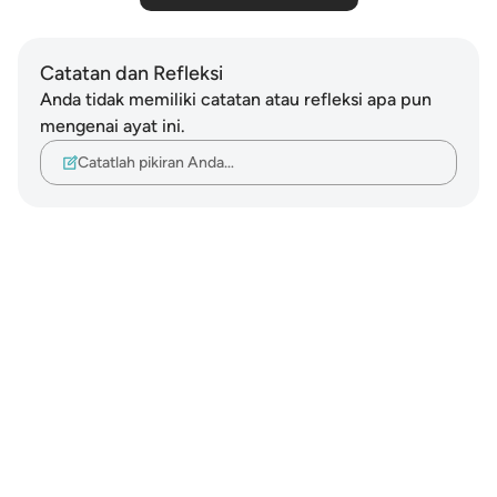
Catatan dan Refleksi
Anda tidak memiliki catatan atau refleksi apa pun
mengenai ayat ini.
Catatlah pikiran Anda…
Notes
placeholders
close