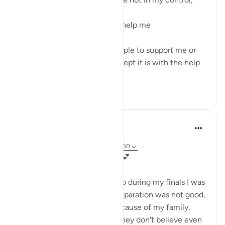
I make do'a to Allah Ta'ala to help me
Because I cannot control people to support me or
for the issue to be solved except it is with the help
from Allah T...
Lihat lainnya
13
2
Kashish Faraz
36 minggu yang lalu
·
Referensi
ayat 3:186, 3:160, 3:200, 3:150
My Comfort: Surah Ali 'Imran💕
In 2023 I was in 12th grade, so during my finals I was
so depressed because my preparation was not good,
but even more depressed because of my family.
They never believed in me (they don't believe even