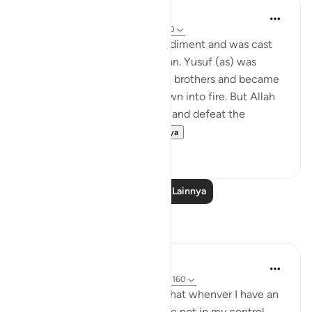
Yasmin Mogahed
4 tahun yang lalu
·
Referensi
ayat 3:160
Musa (as) had a speech impediment and was cast
out for accidently killing a man. Yusuf (as) was
thrown into a well by his own brothers and became
a slave. Ibrahim (as) was thrown into fire. But Allah
made Musa (as) split the Sea and defeat the
superpower and h...
Lihat lainnya
55
1
Baca Pelajaran Lainnya
Refleksi
Tadabbur Hidup
33 minggu yang lalu
·
Referensi
ayat 3:160
My reflection on this ayat is that whenver I have an
issue at work that seems to be not in my control,