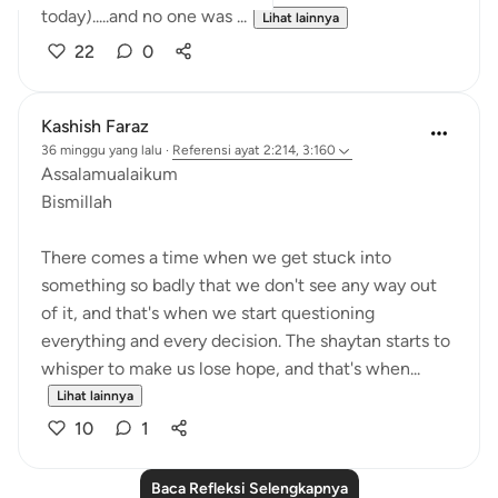
today).....and no one was ...
Lihat lainnya
22
0
Kashish Faraz
36 minggu yang lalu
·
Referensi
ayat 2:214, 3:160
Assalamualaikum
Bismillah
There comes a time when we get stuck into
something so badly that we don't see any way out
of it, and that's when we start questioning
everything and every decision. The shaytan starts to
whisper to make us lose hope, and that's when...
Lihat lainnya
10
1
Baca Refleksi Selengkapnya