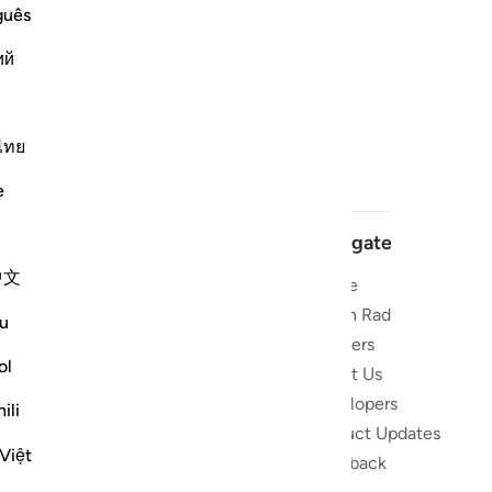
guês
ий
ไทย
e
Navigate
中文
Home
 and stay
Quran Radio
u
Reciters
ibe
ol
About Us
Developers
the Quran
ili
Product Updates
lions
Việt
lect on the
Feedback
slations,