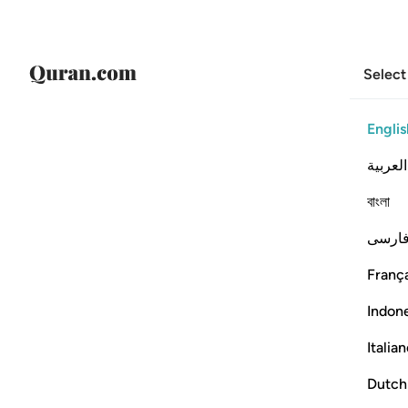
Select
Englis
العربية
বাংলা
فارس
França
Indon
Italia
Dutch