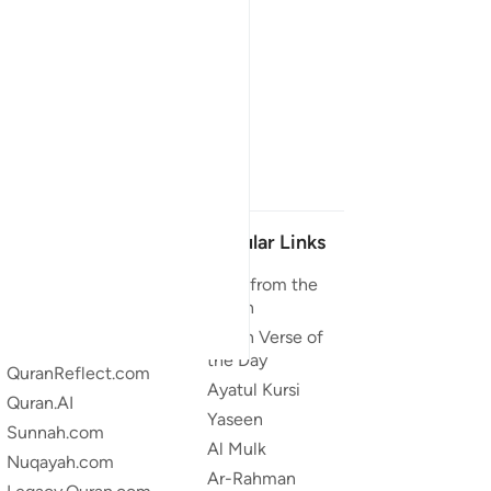
Our Projects
Popular Links
Quran.com
Duas from the
Quran
Quran For Android
Quran Verse of
Quran iOS
the Day
QuranReflect.com
Ayatul Kursi
Quran.AI
Yaseen
Sunnah.com
Al Mulk
Nuqayah.com
Ar-Rahman