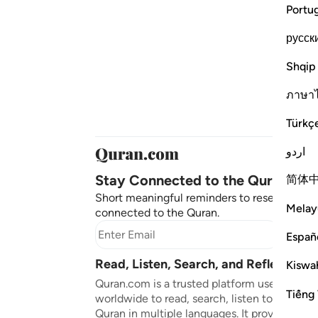
Portu
русск
Shqip
ภาษา
Türkç
اردو
Stay Connected to the Quran ❤️
简体
Short meaningful reminders to reset, reflect
Melay
connected to the Quran.
Subscr
Españ
Read, Listen, Search, and Reflect on 
Kiswah
Quran.com is a trusted platform used by mil
Tiếng 
worldwide to read, search, listen to, and ref
Quran in multiple languages. It provides tran