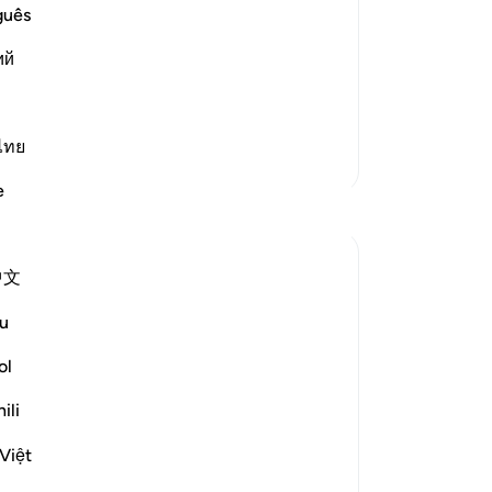
 had given in at all to the
Ka
guês
 the Revelation
(M
nd protected him and kept him safe
ий
eng
. Allah is the One Who took care of him
de
tin
de
ไทย
Lebih Banyak Tafsir
Ka
e
en
Refleksi
-
In
Nadia L
中文
Ca
2 tahun yang lalu
·
Referensi
ayat 17:74
This ayah holds a special place in my heart
An
u
as upon reading it, I am instantly
me
ol
transported back to a heart-warming
moment in time.
ili
I am not truly thankful for the blessing of
Việt
being raised in a Muslim family while