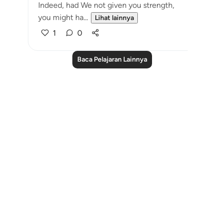
Indeed, had We not given you strength,
you might ha...
Lihat lainnya
1
0
Baca Pelajaran Lainnya