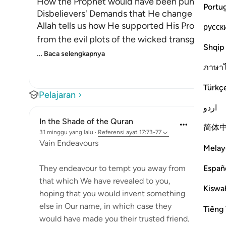
How the Prophet would have been punished if He
Portu
Disbelievers' Demands that He change some of
Allah tells us how He supported His Prophet a
русск
from the evil plots of the wicked transgressors
Shqip
…
Baca selengkapnya
ภาษา
Türkç
Pelajaran
اردو
In the Shade of the Quran
简体
31 minggu yang lalu
·
Referensi
ayat 17:73-77
Vain Endeavours
Melay
Españ
They endeavour to tempt you away from
that which We have revealed to you,
Kiswah
hoping that you would invent something
else in Our name, in which case they
Tiếng 
would have made you their trusted friend.