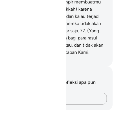
mi.
76
.
Dan sungguh, mereka hampir membuatmu
uhammad) gelisah di negeri (Mekkah) karena
kau harus keluar dari negeri itu, dan kalau terjadi
mikian, niscaya sepeninggalmu mereka tidak akan
ggal (di sana), melainkan sebentar saja.
77
.
(Yang
mikian itu) merupakan ketetapan bagi para rasul
mi yang Kami utus sebelum engkau, dan tidak akan
gkau dapati perubahan atas ketetapan Kami.
donesian Islamic affairs ministry
tatan dan Refleksi
da tidak memiliki catatan atau refleksi apa pun
ngenai ayat ini.
Catatlah pikiran Anda…