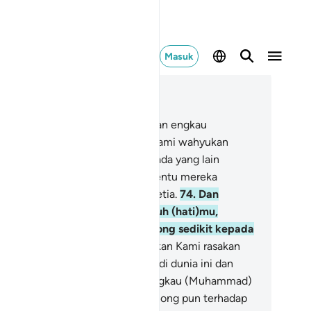
Masuk
ca dalam Konteks
 17, Halaman 261, Juz 15
.
Dan mereka hampir memalingkan engkau
uhammad) dari apa yang telah Kami wahyukan
padamu, agar engkau mengada-ada yang lain
rhadap Kami; dan jika demikian tentu mereka
njadikan engkau sahabat yang setia.
74
.
Dan
kiranya Kami tidak memperteguh (hati)mu,
scaya engkau hampir saja condong sedikit kepada
reka,
75
.
Jika demikian, tentu akan Kami rasakan
padamu (siksaan) berlipat ganda di dunia ini dan
rlipat ganda setelah mati, dan engkau (Muhammad)
dak akan mendapat seorang penolong pun terhadap