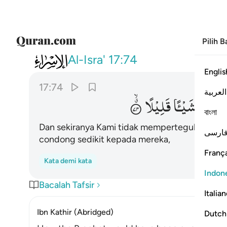
Pilih 
017
ك لقد كدت تركن اليهم شييا قليلا ٧٤
Al-Isra'
17:74
Englis
17:74
العربية
قَلِیْلًا
شَیْـًٔا
اِلَیْهِمْ
বাংলা
Dan sekiranya Kami tidak memperteguh (hati)m
فارس
condong sedikit kepada mereka,
França
Kata demi kata
Indon
Bacalah Tafsir
Italia
Ibn Kathir (Abridged)
Dutch