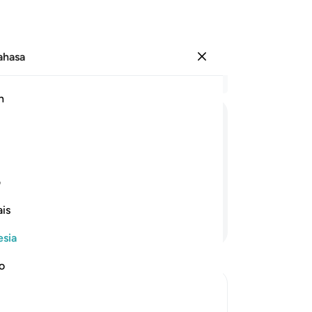
Bahasa
Masuk
Ba
h
Bab
73
تَرْكَنُ
كِدْتَّ
لَقَدْ
ثَبَّتْنٰكَ
اَنْ
وَلَوْلَاۤ
(M
ke
u, niscaya engkau hampir saja
te
ی
me
is
se
Lanjutkan Membaca
ni
esia
me
ke
no
be
ti