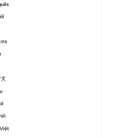
guês
ий
e scholars' opinions in his book
ไทย
elves, and if You do not forgive us
mong the losers" (7: 23). [Ibn
e
, ʿAṭāʾ al-Khurāsānī, ʿUbayd ibn
with Your own hands?" Allah said,
中文
 spirit?" He said, "Yes." "Did Your
u
" "Did You not command Your
settle me in Your paradise?" He
ol
ent and reform, will You return me to
ili
bn ʿAbbās]
You. Glory be to You and praise. O
Việt
for You are the best of forgivers. O