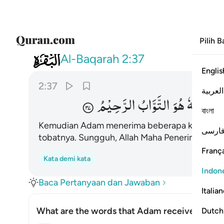
Pilih 
002
 فتاب عليه انه هو التواب الرحيم ٣٧
Al-Baqarah
2:37
Englis
2:37
العربية
الرَّحِیْمُ
التَّوَّابُ
هُوَ
اِنَّهٗ
عَلَیْ
বাংলা
Kemudian Adam menerima beberapa kalimat
1
فارس
tobatnya. Sungguh, Allah Maha Penerima toba
França
Kata demi kata
Indon
Baca Pertanyaan dan Jawaban
Italia
What are the words that Adam received from 
Dutch
Alih