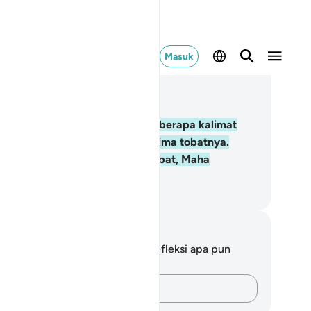
Masuk
ca dalam Konteks
 2, Halaman 6, Juz 1
.
Kemudian Adam menerima beberapa kalimat
ri Tuhannya, lalu Dia pun menerima tobatnya.
ngguh, Allah Maha Penerima tobat, Maha
nyayang.
donesian Islamic affairs ministry
tatan dan Refleksi
da tidak memiliki catatan atau refleksi apa pun
ngenai ayat ini.
Catatlah pikiran Anda…
 his Lord?