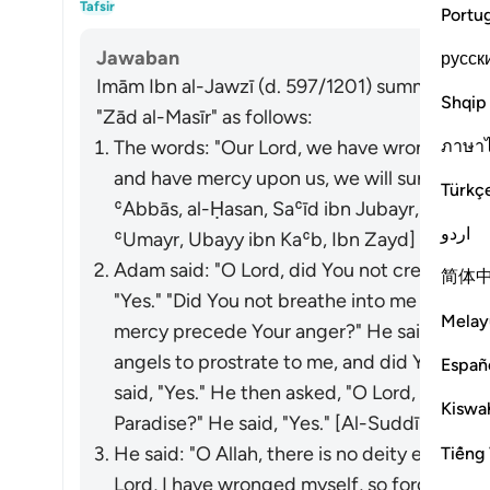
Tafsir
Portu
Jawaban
русск
Imām Ibn al-Jawzī (d. 597/1201) summarized th
Shqip
"Zād al-Masīr" as follows:
ภาษา
The words: "Our Lord, we have wronged ours
and have mercy upon us, we will surely be a
Türkç
ʿAbbās, al-Ḥasan, Saʿīd ibn Jubayr, Mujāhid
اردو
ʿUmayr, Ubayy ibn Kaʿb, Ibn Zayd]
Adam said: "O Lord, did You not create me 
简体
"Yes." "Did You not breathe into me from Your
Melay
mercy precede Your anger?" He said, "Yes.
angels to prostrate to me, and did You not 
Españ
said, "Yes." He then asked, "O Lord, if I rep
Kiswah
Paradise?" He said, "Yes." [Al-Suddī from I
He said: "O Allah, there is no deity except 
Tiếng 
Lord, I have wronged myself, so forgive me, 