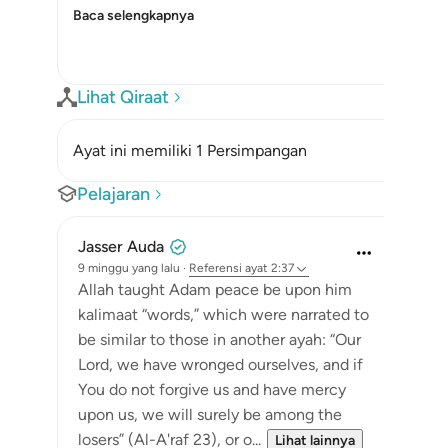
Baca selengkapnya
Lihat Qiraat
Ayat ini memiliki 1 Persimpangan
Pelajaran
Jasser Auda
9 minggu yang lalu
·
Referensi
ayat 2:37
Allah taught Adam peace be upon him
kalimaat “words,” which were narrated to
be similar to those in another ayah: “Our
Lord, we have wronged ourselves, and if
You do not forgive us and have mercy
upon us, we will surely be among the
losers” (Al-A'raf 23), or o...
Lihat lainnya