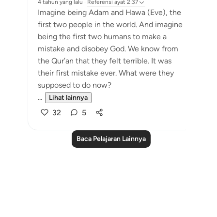
4 tahun yang lalu
·
Referensi
ayat 2:37
Imagine being Adam and Hawa (Eve), the
first two people in the world. And imagine
being the first two humans to make a
mistake and disobey God. We know from
the Qur’an that they felt terrible. It was
their first mistake ever. What were they
supposed to do now?
...
Lihat lainnya
32
5
Baca Pelajaran Lainnya