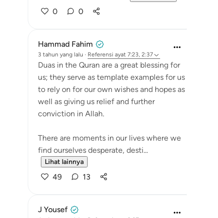
0
0
Hammad Fahim
3 tahun yang lalu
·
Referensi
ayat 7:23, 2:37
Duas in the Quran are a great blessing for
us; they serve as template examples for us
to rely on for our own wishes and hopes as
well as giving us relief and further
conviction in Allah.
There are moments in our lives where we
find ourselves desperate, desti...
Lihat lainnya
49
13
J Yousef