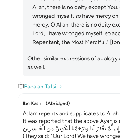
Allah, there is no deity except You. Glory b
wronged myself, so have mercy on me, for 
mercy. O Allah, there is no deity except You
Lord, I have wronged myself, so accept my 
Repentant, the Most Merciful." [Ibn Abī Na
Other similar expressions of apology close i
as well.
Bacalah Tafsir
Ibn Kathir (Abridged)
Adam repents and supplicates to Allah
It was reported that the above Ayah is explaine
قَالاَ رَبَّنَا ظَلَمْنَآ أَنفُسَنَا وَإِن لَّمْ تَغْفِرْ لَنَا وَتَرْحَمْنَا لَنَكُونَ
(They said: "Our Lord! We have wronged ourselve