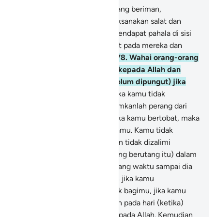
277
.
Sungguh, orang-orang yang beriman,
mengerjakan kebajikan, melaksanakan salat dan
menunaikan zakat, mereka mendapat pahala di sisi
Tuhannya. Tidak ada rasa takut pada mereka dan
mereka tidak bersedih hati.
278
.
Wahai orang-orang
yang beriman! Bertakwalah kepada Allah dan
tinggalkan sisa riba (yang belum dipungut) jika
kamu orang beriman.
279
.
Jika kamu tidak
melaksanakannya, maka umumkanlah perang dari
Allah dan Rasul-Nya. Tetapi jika kamu bertobat, maka
kamu berhak atas pokok hartamu. Kamu tidak
berbuat zalim (merugikan) dan tidak dizalimi
(dirugikan).
280
.
Dan jika (orang berutang itu) dalam
kesulitan, maka berilah tenggang waktu sampai dia
memperoleh kelapangan. Dan jika kamu
menyedekahkan, itu lebih baik bagimu, jika kamu
mengetahui.
281
.
Dan takutlah pada hari (ketika)
kamu semua dikembalikan kepada Allah. Kemudian