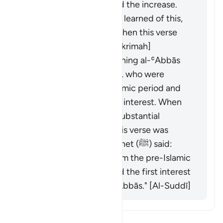
ended, they demanded the increase.
When the Prophet (ﷺ) learned of this,
he forbade them, and then this verse
was revealed. [ʿAṭāʾ, ʿIkrimah]
It was revealed concerning al-ʿAbbās
and Khālid ibn al-Walīd, who were
partners in the pre-Islamic period and
used to lend money on interest. When
Islam came, they had substantial
amounts in interest. This verse was
revealed, and the Prophet (ﷺ) said:
"Behold, all interest from the pre-Islamic
period is abolished, and the first interest
I abolish is that of al-ʿAbbās." [Al-Suddī]
Bacalah Tafsir