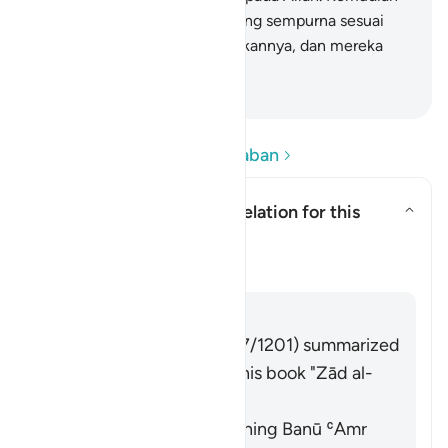
setiap orang diberi balasan yang sempurna sesuai
dengan apa yang telah dilakukannya, dan mereka
tidak dizalimi (dirugikan).
-
Indonesian Islamic affairs ministry
Baca Pertanyaan dan Jawaban
What is the context of revelation for this
āyah?
Alihkan jawaban untuk What is t
Tafsir
Jawaban
Imām Ibn al-Jawzī (d. 597/1201) summarized
the scholars' opinions in his book "Zād al-
Masīr" as follows:
It was revealed concerning Banū ʿAmr