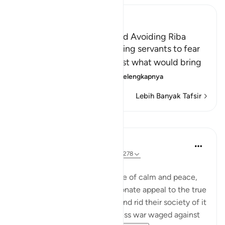
Ibn Kathir (Abridged)
The Necessity of Taqwa and Avoiding Riba
Allah commands His believing servants to fear
Him and warns them against what would bring
them closer to His a
…
Baca selengkapnya
Lebih Banyak Tafsir
Pelajaran
In the Shade of the Quran
31 minggu yang lalu
·
Referensi
ayat 2:278
Total War against the Usurers
Having evoked an atmosphere of calm and peace,
the sūrah makes a final passionate appeal to the true
believers to eradicate usury and rid their society of it
completely, or face a relentless war waged against