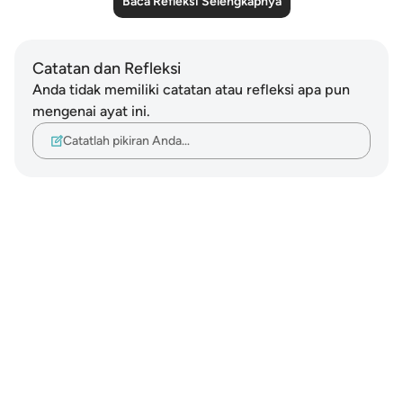
Baca Refleksi Selengkapnya
Catatan dan Refleksi
Anda tidak memiliki catatan atau refleksi apa pun
mengenai ayat ini.
Catatlah pikiran Anda…
Notes
placeholders
close