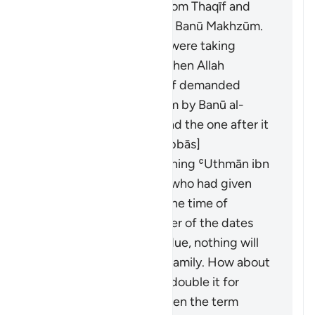
ibn ʿUmayr ibn ʿAwf from Thaqīf and
Banū al-Mughīrah from Banū Makhzūm.
The Banū al-Mughīrah were taking
interest from Thaqīf. When Allah
forbade interest, Thaqīf demanded
what was owed to them by Banū al-
Mughīrah. This verse and the one after it
were revealed. [Ibn ʿAbbās]
It was revealed concerning ʿUthmān ibn
ʿAffān and al-ʿAbbās, who had given
loans on dates. When the time of
harvest came, the owner of the dates
said: "If you take your due, nothing will
remain for me and my family. How about
you take half and I will double it for
you?" They agreed. When the term