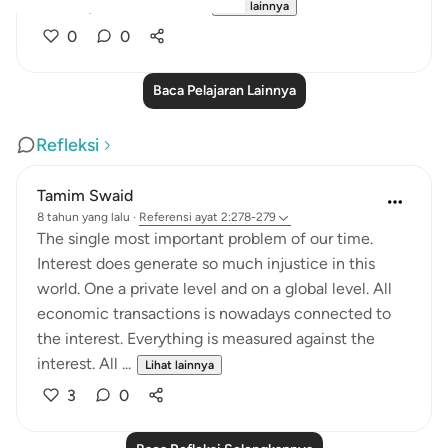
them by none other th...
Lihat lainnya
0
0
Baca Pelajaran Lainnya
Refleksi
Tamim Swaid
8 tahun yang lalu
·
Referensi
ayat 2:278-279
The single most important problem of our time.
Interest does generate so much injustice in this
world. One a private level and on a global level. All
economic transactions is nowadays connected to
the interest. Everything is measured against the
interest. All ...
Lihat lainnya
3
0