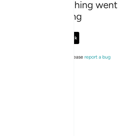
Sorry, something went
wrong
Go Back
If the issue persists, please
report a bug