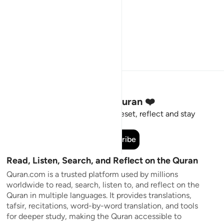
Stay Connected to the Quran ❤️
Short meaningful reminders to reset, reflect and stay
connected to the Quran.
Subscribe
Read, Listen, Search, and Reflect on the Quran
Quran.com is a trusted platform used by millions
worldwide to read, search, listen to, and reflect on the
Quran in multiple languages. It provides translations,
tafsir, recitations, word-by-word translation, and tools
for deeper study, making the Quran accessible to