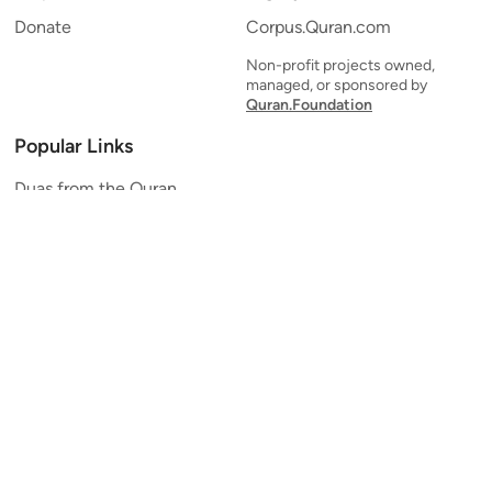
Donate
Corpus.Quran.com
Non-profit projects owned,
managed, or sponsored by
Quran.Foundation
Popular Links
Duas from the Quran
Quran Verse of the Day
Ayatul Kursi
Yaseen
Al Mulk
Ar-Rahman
Al Waqi'ah
Al Kahf
Al Muzzammil