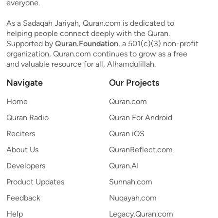
everyone.
As a Sadaqah Jariyah, Quran.com is dedicated to
helping people connect deeply with the Quran.
Supported by
Quran.Foundation
, a 501(c)(3) non-profit
organization, Quran.com continues to grow as a free
and valuable resource for all, Alhamdulillah.
Navigate
Our Projects
Home
Quran.com
Quran Radio
Quran For Android
Reciters
Quran iOS
About Us
QuranReflect.com
Developers
Quran.AI
Product Updates
Sunnah.com
Feedback
Nuqayah.com
Help
Legacy.Quran.com