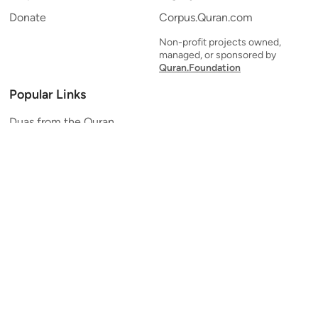
Donate
Corpus.Quran.com
Non-profit projects owned,
managed, or sponsored by
Quran.Foundation
Popular Links
Duas from the Quran
Quran Verse of the Day
Ayatul Kursi
Yaseen
Al Mulk
Ar-Rahman
Al Waqi'ah
Al Kahf
Al Muzzammil