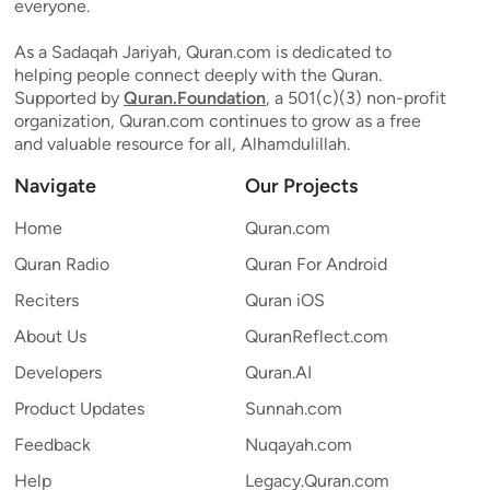
everyone.
As a Sadaqah Jariyah, Quran.com is dedicated to
helping people connect deeply with the Quran.
Supported by
Quran.Foundation
, a 501(c)(3) non-profit
organization, Quran.com continues to grow as a free
and valuable resource for all, Alhamdulillah.
Navigate
Our Projects
Home
Quran.com
Quran Radio
Quran For Android
Reciters
Quran iOS
About Us
QuranReflect.com
Developers
Quran.AI
Product Updates
Sunnah.com
Feedback
Nuqayah.com
Help
Legacy.Quran.com