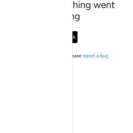
Sorry, something went
wrong
Go Back
If the issue persists, please
report a bug