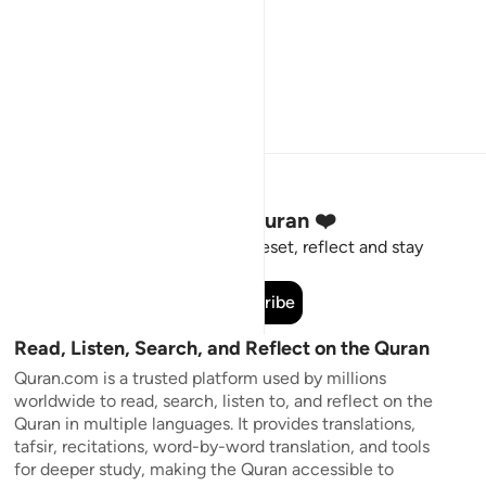
Stay Connected to the Quran ❤️
Short meaningful reminders to reset, reflect and stay
connected to the Quran.
Subscribe
Read, Listen, Search, and Reflect on the Quran
Quran.com is a trusted platform used by millions
worldwide to read, search, listen to, and reflect on the
Quran in multiple languages. It provides translations,
tafsir, recitations, word-by-word translation, and tools
for deeper study, making the Quran accessible to