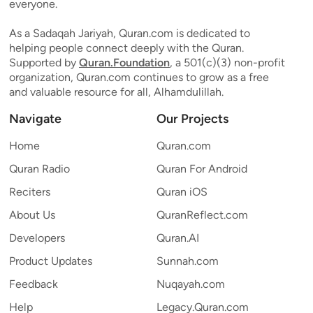
everyone.
As a Sadaqah Jariyah, Quran.com is dedicated to
helping people connect deeply with the Quran.
Supported by
Quran.Foundation
, a 501(c)(3) non-profit
organization, Quran.com continues to grow as a free
and valuable resource for all, Alhamdulillah.
Navigate
Our Projects
Home
Quran.com
Quran Radio
Quran For Android
Reciters
Quran iOS
About Us
QuranReflect.com
Developers
Quran.AI
Product Updates
Sunnah.com
Feedback
Nuqayah.com
Help
Legacy.Quran.com