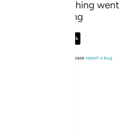
Sorry, something went
wrong
Go Back
If the issue persists, please
report a bug