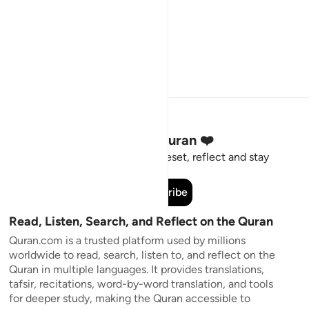
Stay Connected to the Quran ❤️
Short meaningful reminders to reset, reflect and stay
connected to the Quran.
Subscribe
Read, Listen, Search, and Reflect on the Quran
Quran.com is a trusted platform used by millions
worldwide to read, search, listen to, and reflect on the
Quran in multiple languages. It provides translations,
tafsir, recitations, word-by-word translation, and tools
for deeper study, making the Quran accessible to