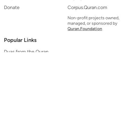
Donate
Corpus.Quran.com
Non-profit projects owned,
managed, or sponsored by
Quran.Foundation
Popular Links
Duas from the Quran
Quran Verse of the Day
Ayatul Kursi
Yaseen
Al Mulk
Ar-Rahman
Al Waqi'ah
Al Kahf
Al Muzzammil