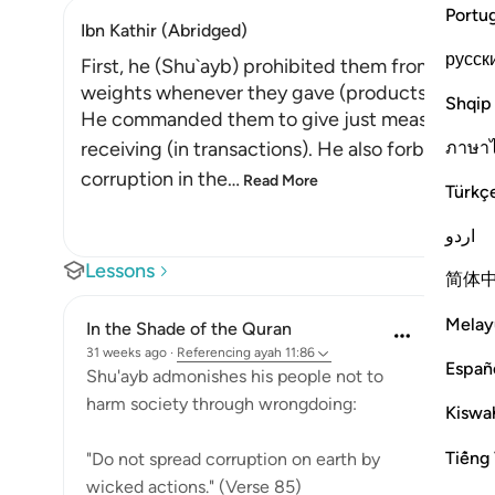
Portu
Ibn Kathir (Abridged)
русск
First, he (Shu`ayb) prohibited them from cheat
weights whenever they gave (products) to peo
Shqip
He commanded them to give just measure and 
ภาษา
receiving (in transactions). He also forbade t
corruption in the
…
Read More
Türkç
اردو
Lessons
简体
Melay
In the Shade of the Quran
31 weeks ago
·
Referencing
ayah 11:86
Españ
Shu'ayb admonishes his people not to
harm society through wrongdoing:
Kiswah
Tiếng 
"Do not spread corruption on earth by
wicked actions." (Verse 85)