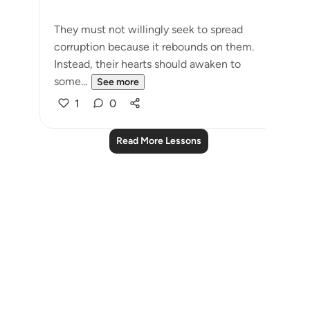
They must not willingly seek to spread
corruption because it rebounds on them.
Instead, their hearts should awaken to
some...
See more
1
0
Read More Lessons
Notes
placeholders
close