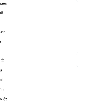
Do
guês
ab
ий
ma
ing in business by decreasing the
suc
ple.
weight whether they were giving or
pe
Lo
ไทย
hem from causing mischief and
fr
e
fro
More Tafsirs
su
Him
Reflections
中文
to 
No
u
Rahmah Salako
far
last year
·
Referencing
ayah 11:85-86
tu
ol
Ethics: Trustworthiness & Fairness
Mer
ili
-
Dr
Justice and fairness is required in all
Việt
aspects of life. It is not just about
No
measuring goods in trade—it is about