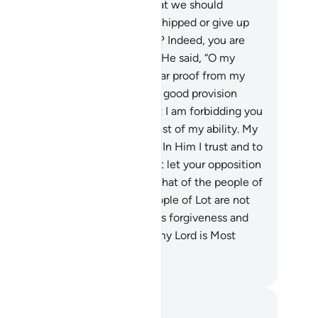
es your prayer command you that we should
andon what our forefathers worshipped or give up
naging our wealth as we please? Indeed, you are
h a tolerant, sensible man!”
88
.
He said, “O my
ople! Consider if I stand on a clear proof from my
rd and He has blessed me with a good provision
om Him. I do not want to do what I am forbidding you
m. I only intend reform to the best of my ability. My
ccess comes only through Allah. In Him I trust and to
 I turn.
89
.
O my people! Do not let your opposition
me lead you to a fate similar to that of the people of
ah, or Hûd, or Ṣâliḥ. And the people of Lot are not
 from you.
90
.
So seek your Lord’s forgiveness and
rn to Him in repentance. Surely my Lord is Most
ciful, All-Loving.”
. Mustafa Khattab, The Clear Quran
tes and Reflections