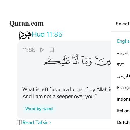
Select
011
نين وما انا عليكم بحفيظ ٨٦
Hud
11:86
Englis
11:86
العربية
ﲑ
ﲐ
ﲏ
ﲍﲎ
বাংলা
فارس
França
What is left ˹as a lawful gain˺ by Allah is far bet
And I am not a keeper over you.”
Indon
Word-by-word
Italia
Read Tafsir
Dutch