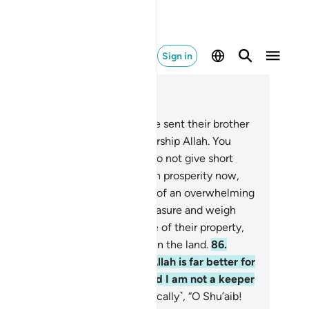
Sign in
ad in Context
pter 11, Page 231, Juz 12
.
And to the people of Midian We sent their brother
u’aib. He said, “O my people! Worship Allah. You
ve no god other than Him. And do not give short
asure and weight. I do see you in prosperity now,
t I truly fear for you the torment of an overwhelming
y.
85
.
O my people! Give full measure and weigh
h justice. Do not defraud people of their property,
r go about spreading corruption in the land.
86
.
t is left ˹as a lawful gain˺ by Allah is far better for
u if you are ˹truly˺ believers. And I am not a keeper
er you.”
87
.
They asked ˹sarcastically˺, “O Shu’aib!