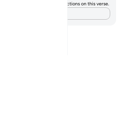
u do not have any notes or reflections on this verse.
Capture your thoughts…