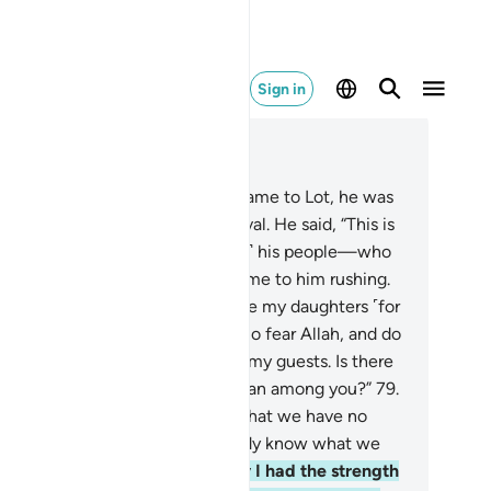
Sign in
ad in Context
pter 11, Page 230, Juz 12
.
When Our messenger-angels came to Lot, he was
tressed and worried by their arrival. He said, “This is
errible day.”
78
.
And ˹the men of˺ his people—who
re used to shameful deeds—came to him rushing.
 pleaded, “O my people! Here are my daughters ˹for
rriage˺—they are pure for you. So fear Allah, and do
t humiliate me by disrespecting my guests. Is there
t ˹even˺ a single right-minded man among you?”
79
.
ey argued, “You certainly know that we have no
ed for your daughters. You already know what we
ire!”
80
.
He responded, “If only I had the strength