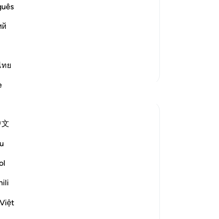
 Angels' Informing Him of the Reality
˹to
guês
g them with his statement,
Th
ий
Lor
you,) meaning, `I would surely have
fam
loo
the
ไทย
More Tafsirs
mo
e
co
Reflections
an
cla
Ali Ali
中文
st
46 weeks ago
·
Referencing
ayah 11:80, 11:70
-
Dr
Bismillah,
u
Sometimes what feels like the end.
ol
No
Is the beginning of your greatest dreams.
Yo
ili
Ibraheem (ʿalayhi al-salām) once had
Việt
guests in his home.