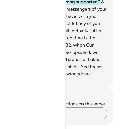
 resist you˺ or could rely on a strong supporter.”
81
.
e angels said, “O Lot! We are the messengers of your
d. They will never reach you. So travel with your
ily in the dark of night, and do not let any of you
k back, except your wife. She will certainly suffer
 fate of the others. Their appointed time is the
rning. Is the morning not near?”
82
.
When Our
mmand came, We turned the cities upside down
d rained down on them clustered stones of baked
y,
83
.
marked by your Lord ˹O Prophet˺. And these
ones are not far from the ˹pagan˺ wrongdoers!
. Mustafa Khattab, The Clear Quran
tes and Reflections
u do not have any notes or reflections on this verse.
Capture your thoughts…