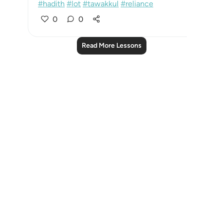
#hadith
#lot
#tawakkul
#reliance
0
0
Read More Lessons
Notes
placeholders
close