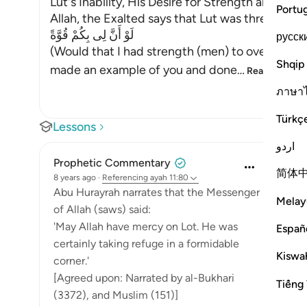
Lut's Inability, His Desire for Strength and the
Portu
Allah, the Exalted says that Lut was threatenin
لَوْ أَنَّ لِى بِكُمْ قُوَّةً
русск
(Would that I had strength (men) to overpower 
Shqip
made an example of you and done
…
Read More
ภาษา
Türkç
Lessons
اردو
Prophetic Commentary
简体
8 years ago
·
Referencing
ayah 11:80
Abu Hurayrah narrates that the Messenger
Melay
of Allah (saws) said:
'May Allah have mercy on Lot. He was
Españ
certainly taking refuge in a formidable
Kiswah
corner.'
[Agreed upon: Narrated by al-Bukhari
Tiếng 
(3372), and Muslim (151)]