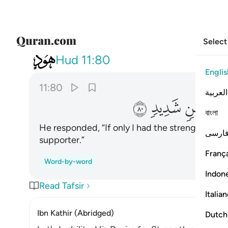
Select
011
قوة او اوي الى ركن شديد ٨٠
Hud
11:80
Englis
11:80
العربية
ﳈ
ﳇ
ﳆ
বাংলা
He responded, “If only I had the strength ˹to re
فارس
supporter.”
França
Word-by-word
Indon
Read Tafsir
Italia
Ibn Kathir (Abridged)
Dutch