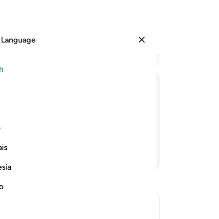
 Language
Sign in
Re
h
Cha
77
ﳅ
ﳄ
ﳃ
ﳂ
ﳁ
ﳀ
ﲿ
ﲾ
ﲽ
dis
a t
sist you˺ or could rely on a strong
we
ی
He
is
ma
Continue Reading
no
esia
no
Th
no
ne
des