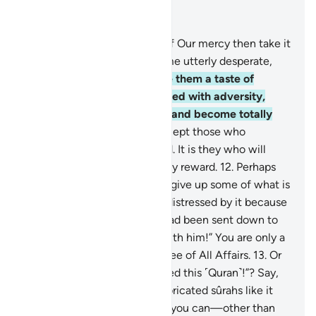
Read in Context
Chapter 11, Page 222, Juz 12
9
.
If We give people a taste of Our mercy then take it
away from them, they become utterly desperate,
ungrateful.
10
.
But if We give them a taste of
prosperity after being touched with adversity,
they say, “My ills are gone,” and become totally
prideful and boastful,
11
.
except those who
patiently endure and do good. It is they who will
have forgiveness and a mighty reward.
12
.
Perhaps
you ˹O Prophet˺ may wish to give up some of what is
revealed to you and may be distressed by it because
they say, “If only a treasure had been sent down to
him, or an angel had come with him!” You are only a
warner, and Allah is the Trustee of All Affairs.
13
.
Or
do they say, “He has fabricated this ˹Quran˺!”? Say,
˹O Prophet,˺ “Produce ten fabricated sûrahs like it
and seek help from whoever you can—other than