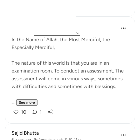
16
3
Razia Zahra
2 years ago
·
Referencing
ayah 11:9-11
In the Name of Allah, the Most Merciful, the
Especially Merciful,
The nature of this world is that you are in an
examination room. To conduct an assessment. The
assessment will come in various ways; sometimes
with difficulties and sometimes with blessings.
...
See more
10
1
Sajid Bhutta
6 years ago
·
Referencing
ayah 11:10-11