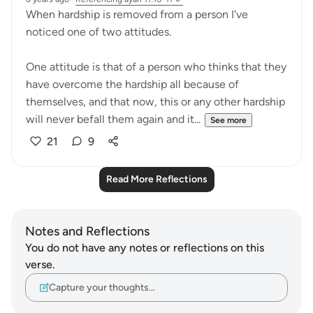
When hardship is removed from a person I've
noticed one of two attitudes.
One attitude is that of a person who thinks that they
have overcome the hardship all because of
themselves, and that now, this or any other hardship
will never befall them again and it...
See more
21
9
Read More Reflections
Notes and Reflections
You do not have any notes or reflections on this
verse.
Capture your thoughts…