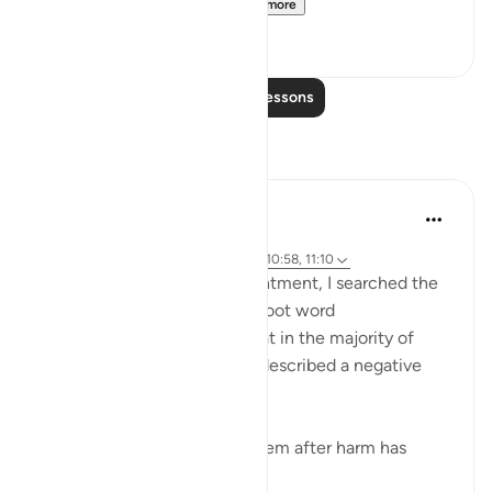
[Agreed upon: Narrate...
See more
1
0
Read More Lessons
Reflections
Maha Ezzeddine
8 years ago
·
Referencing
surah 10 and ayah 13:26, 10:58, 11:10
Exploring the topic of contentment, I searched the
Quran for derivatives of the root word
(faraha/happy) and found that in the majority of
cases, 20 or so instances, it described a negative
reaction, such as:
When goodness comes to them after harm has
touched...
See more