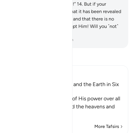
Allah—if what you say is true!”
14
.
But if your
helpers fail you, then know that it has been revealed
with the knowledge of Allah, and that there is no
god ˹worthy of worship˺ except Him! Will you ˹not˺
then submit ˹to Allah˺?
-
Dr. Mustafa Khattab, The Clear Quran
Read Tafsir
Ibn Kathir (Abridged)
Allah created the Heavens and the Earth in Six
Days
Allah, the Exalted, informs of His power over all
things, and that He created the heavens and
the e
…
Read More
More Tafsirs