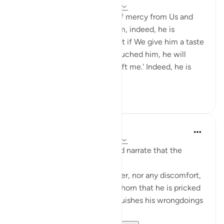
5 years ago
·
Referencing
ayah 11:9-11
And if We give man a taste of mercy from Us and
then We withdraw it from him, indeed, he is
despairing and ungrateful. But if We give him a taste
of favor after hardship has touched him, he will
surely say, 'Bad times have left me.' Indeed, he is
exultant and ...
See more
18
3
Prophetic Commentary
8 years ago
·
Referencing
ayah 11:9-11
Abu Hurayrah and Abu Sa‘eed narrate that the
Prophet (saws) said:
'No fatigue befalls the believer, nor any discomfort,
pain, harm, or grief - even a thorn that he is pricked
by - except that Allah extinguishes his wrongdoings
with it.'