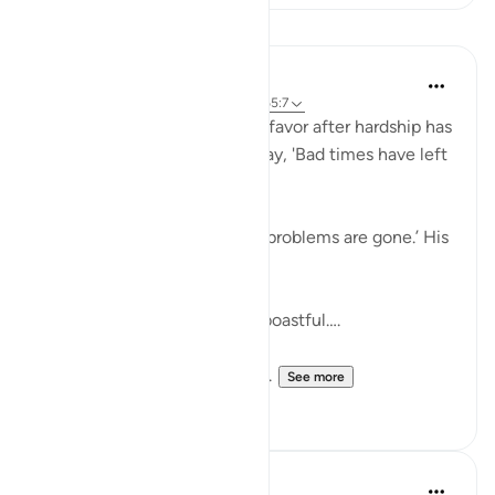
Lessons
Taimiyyah Zubair
4 years ago
·
Referencing
ayah 11:10, 65:7
But if We give him a taste of favor after hardship has
touched him, he will surely say, 'Bad times have left
me.'….
Meaning, he will say, ‘All my problems are gone.’ His
expectations soar.
.…Indeed, he is exultant and boastful….
So instead of showing gratit...
See more
41
4
J Yousef