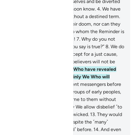
let them eat and enjoy themselves and be diverted
by ˹false˺ hope, for they will soon know.
4
.
We have
never destroyed a society without a destined term.
5
.
No people can advance their doom, nor can they
delay it.
6
.
They say, “O you to whom the Reminder is
revealed! You must be insane!
7
.
Why do you not
bring us the angels, if what you say is true?”
8
.
We do
not send the angels down except for a just cause,
and then ˹the end of˺ the disbelievers will not be
delayed.
9
.
It is certainly We Who have revealed
the Reminder, and it is certainly We Who will
preserve it.
10
.
Indeed, We sent messengers before
you ˹O Prophet˺ among the groups of early peoples,
11
.
but no messenger ever came to them without
being mocked.
12
.
This is how We allow disbelief ˹to
steep˺ into the hearts of the wicked.
13
.
They would
not believe in this ˹Quran˺ despite the ˹many˺
examples of those ˹destroyed˺ before.
14
.
And even