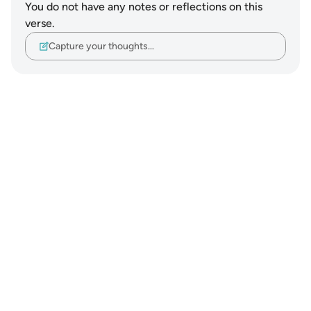
You do not have any notes or reflections on this
verse.
Capture your thoughts…
Notes
placeholders
close