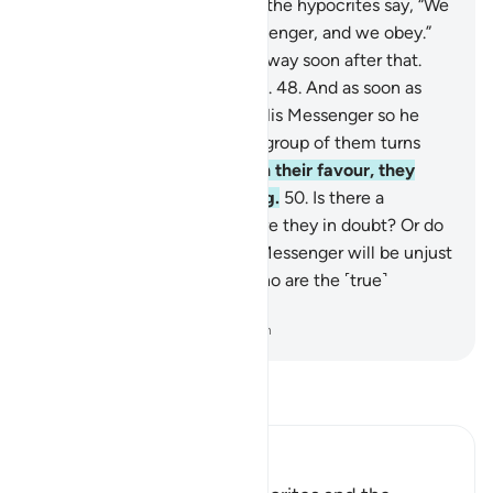
to the Straight Path.
47
.
And the hypocrites say, “We
believe in Allah and the Messenger, and we obey.”
Then a group of them turns away soon after that.
These are not ˹true˺ believers.
48
.
And as soon as
they are called to Allah and His Messenger so he
may judge between them, a group of them turns
away.
49
.
But if the truth is in their favour, they
come to him, fully submitting.
50
.
Is there a
sickness in their hearts? Or are they in doubt? Or do
they fear that Allah and His Messenger will be unjust
to them? In fact, it is they who are the ˹true˺
wrongdoers.
-
Dr. Mustafa Khattab, The Clear Quran
Read Tafsir
Ibn Kathir (Abridged)