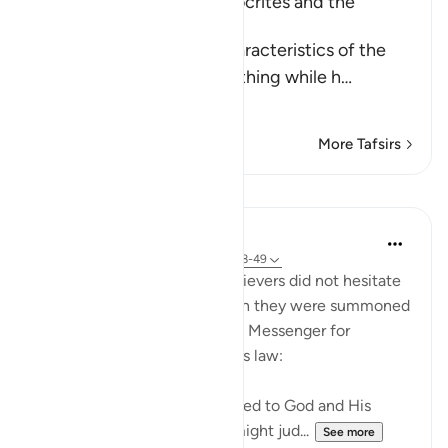
The Treachery of the Hypocrites and the
Attitude of the Believers
Allah tells us about the characteristics of the
hypocrites who show one thing while h
…
Read More
More Tafsirs
Lessons
In the Shade of the Quran
31 weeks ago
·
Referencing
ayah 24:48-49
Those who claimed to be believers did not hesitate
to contradict that claim when they were summoned
to put their disputes to God's Messenger for
judgement on the basis of His law:
"Whenever they are summoned to God and His
Messenger in order that he might jud...
See more