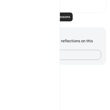
0
0
Read More Lessons
Notes and Reflections
You do not have any notes or reflections on this
verse.
Capture your thoughts…
Notes